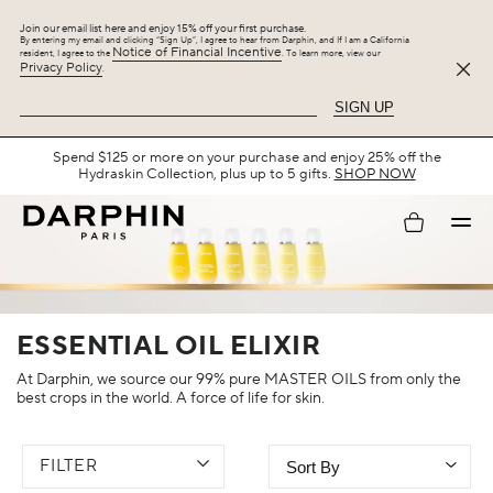
Join our email list here and enjoy 15% off your first purchase.
By entering my email and clicking “Sign Up”, I agree to hear from Darphin, and If I am a California
Notice of Financial Incentive
resident, I agree to the
. To learn more, view our
Privacy Policy
.
SIGN UP
Spend $125 or more on your purchase and enjoy 25% off the
Hydraskin Collection, plus up to 5 gifts.
SHOP NOW
My
account
ESSENTIAL OIL ELIXIR
At Darphin, we source our 99% pure MASTER OILS from only the
best crops in the world. A force of life for skin.
FILTER