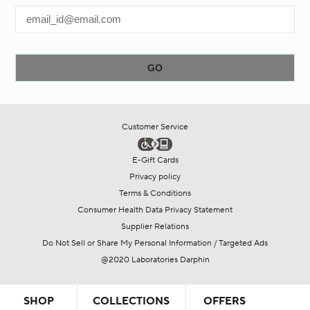
Customer Service
E-Gift Cards
Privacy policy
Terms & Conditions
Consumer Health Data Privacy Statement
Supplier Relations
Do Not Sell or Share My Personal Information / Targeted Ads
@2020 Laboratories Darphin
SHOP
COLLECTIONS
OFFERS