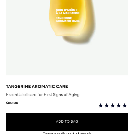
TANGERINE AROMATIC CARE
Essential oil care for First Signs of Aging
$80.00
ADD TO BAG