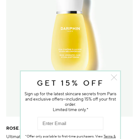
GET 15% OFF
Sign up for the latest skincare secrets from Paris
and exclusive offers—including 15% off your first
order.
Limited time only.*
ROSE AROMATIC CARE HYDRA-SOFTENING
Ultimate nourishment and radiance with a triple Rose blend
*Offer only available to first-time purchasers. View
Terms &