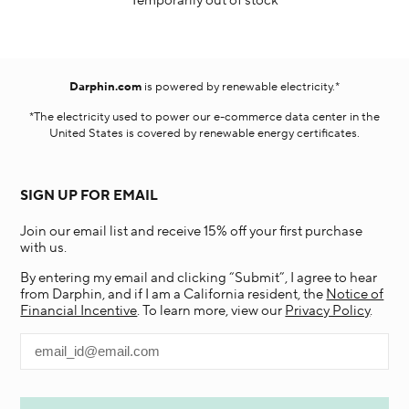
Temporarily out of stock
Darphin.com
is powered by renewable electricity.*
*The electricity used to power our e-commerce data center in the
United States is covered by renewable energy certificates.​
SIGN UP FOR EMAIL
Join our email list and receive 15% off your first purchase
with us.
By entering my email and clicking “Submit”, I agree to hear
from Darphin, and if I am a California resident, the
Notice of
Financial Incentive
. To learn more, view our
Privacy Policy
.