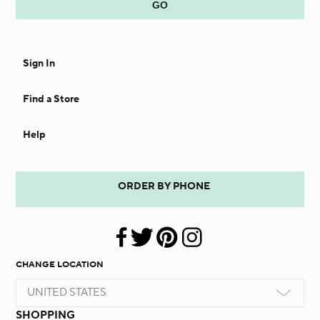
Sign In
Find a Store
Help
ORDER BY PHONE
CHANGE LOCATION
UNITED STATES
SHOPPING