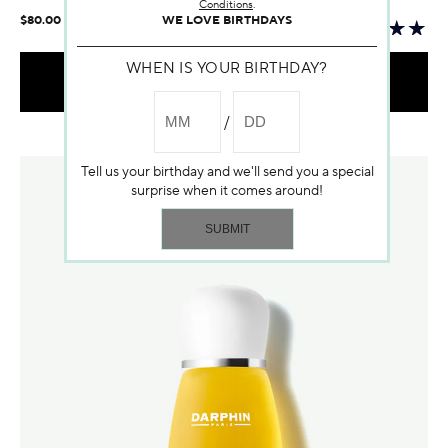
Conditions
.
WE LOVE BIRTHDAYS
$80.00
WHEN IS YOUR BIRTHDAY?
ADD TO BAG
Temporarily out of stock
Tell us your birthday and we'll send you a special
surprise when it comes around!