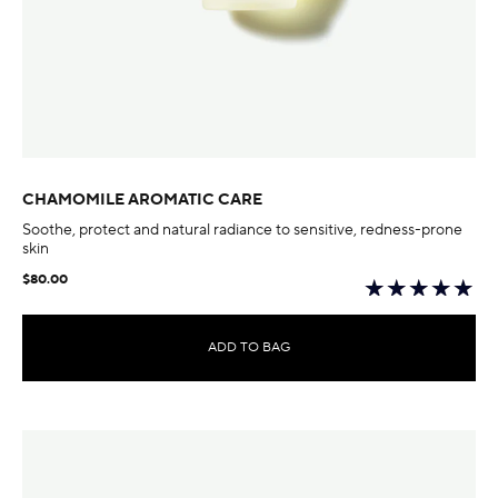
CHAMOMILE AROMATIC CARE
Soothe, protect and natural radiance to sensitive, redness-prone
skin
$80.00
ADD TO BAG