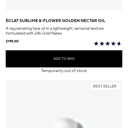
ÉCLAT SUBLIME 8-FLOWER GOLDEN NECTAR OIL
A rejuvenating face oil in a lightweight, sensorial texture
formulated with 24k Gold flakes
$195.00
ADD TO BAG
Temporarily out of stock
BEST SELLER