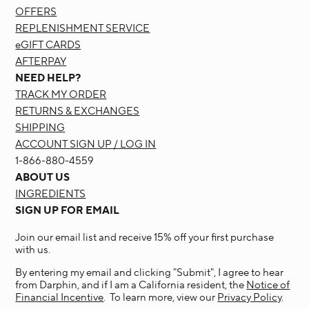
OFFERS
REPLENISHMENT SERVICE
eGIFT CARDS
AFTERPAY
NEED HELP?
TRACK MY ORDER
RETURNS & EXCHANGES
SHIPPING
ACCOUNT SIGN UP / LOG IN
1-866-880-4559
ABOUT US
INGREDIENTS
SIGN UP FOR EMAIL
Join our email list and receive 15% off your first purchase
with us.
By entering my email and clicking "Submit", I agree to hear
from Darphin, and if I am a California resident, the
Notice of
Financial Incentive
. To learn more, view our
Privacy Policy
.