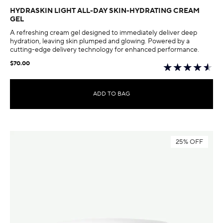
HYDRASKIN LIGHT ALL-DAY SKIN-HYDRATING CREAM
GEL
A refreshing cream gel designed to immediately deliver deep
hydration, leaving skin plumped and glowing. Powered by a
cutting-edge delivery technology for enhanced performance.
$70.00
ADD TO BAG
25% OFF