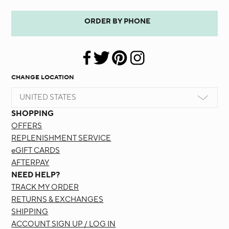
ORDER BY PHONE
CHANGE LOCATION
UNITED STATES
SHOPPING
OFFERS
REPLENISHMENT SERVICE
eGIFT CARDS
AFTERPAY
NEED HELP?
TRACK MY ORDER
RETURNS & EXCHANGES
SHIPPING
ACCOUNT SIGN UP / LOG IN