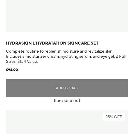
HYDRASKIN L’HYDRATATION SKINCARE SET
Complete routine to replenish moisture and revitalize skin.
Includes a moisturizer cream, hydrating serum, and eye gel. 2 Full
Sizes. $134 Value.
$96.00
ADD TO BAG
Item sold out
25% OFF