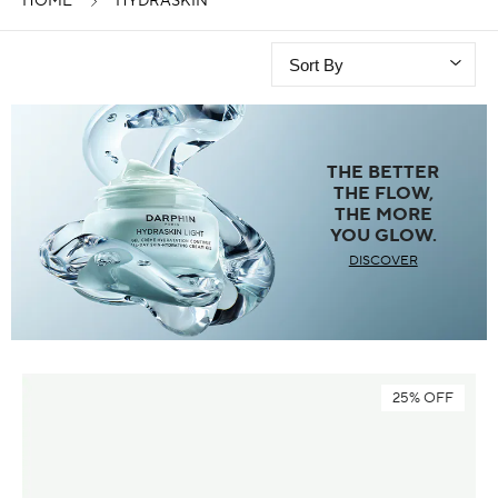
HOME
HYDRASKIN
THE BETTER
THE FLOW,
THE MORE
YOU GLOW.
DISCOVER
25% OFF