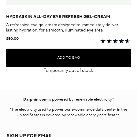
HYDRASKIN ALL-DAY EYE REFRESH GEL-CREAM
A refreshing eye gel cream designed to immediately deliver
lasting hydration, for a smooth, illuminated eye area.
$50.00
ADD TO BAG
Temporarily out of stock
Darphin.com
is powered by renewable electricity.*
*The electricity used to power our e-commerce data center in the
United States is covered by renewable energy certificates.​
SIGN UP FOR EMAIL