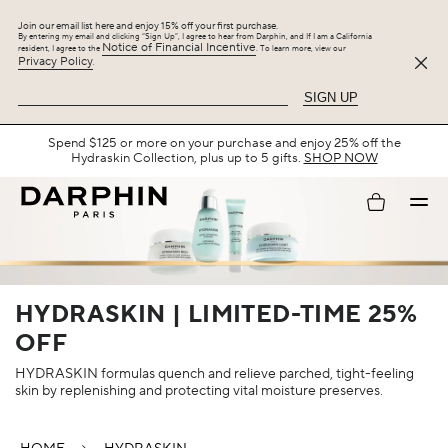
Join our email list here and enjoy 15% off your first purchase.
By entering my email and clicking “Sign Up”, I agree to hear from Darphin, and If I am a California
Notice of Financial Incentive
resident, I agree to the
. To learn more, view our
Privacy Policy
.
SIGN UP
Spend $125 or more on your purchase and enjoy 25% off the
Hydraskin Collection, plus up to 5 gifts.
SHOP NOW
My
account
HYDRASKIN | LIMITED-TIME 25%
OFF
HYDRASKIN formulas quench and relieve parched, tight-feeling
skin by replenishing and protecting vital moisture preserves.