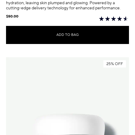
hydration, leaving skin plumped and glowing. Powered by a
cutting-edge delivery technology for enhanced performance.
$50.00
ADD TO BAG
25% OFF