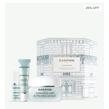
25% OFF