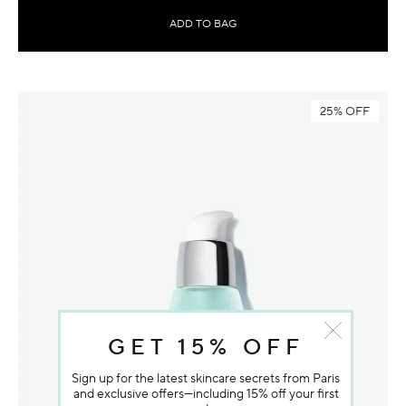
ADD TO BAG
25% OFF
GET 15% OFF
Sign up for the latest skincare secrets from Paris
and exclusive offers—including 15% off your first