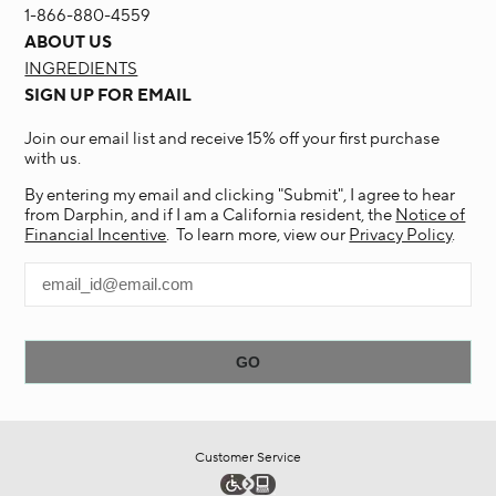
1-866-880-4559
ABOUT US
INGREDIENTS
SIGN UP FOR EMAIL
Join our email list and receive 15% off your first purchase
with us.
By entering my email and clicking "Submit", I agree to hear
from Darphin, and if I am a California resident, the
Notice of
Financial Incentive
. To learn more, view our
Privacy Policy
.
Customer Service