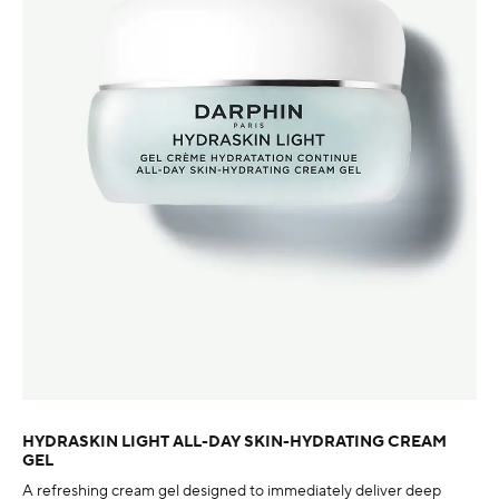
HYDRASKIN LIGHT ALL-DAY SKIN-HYDRATING CREAM
GEL
A refreshing cream gel designed to immediately deliver deep