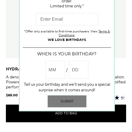
order.
Limited time only.*
*Offer only available to first-time purchasers. View
Terms &
Conditions
.
WE LOVE BIRTHDAYS
WHEN IS YOUR BIRTHDAY?
HYDRASKIN INTENSIVE SKIN-HYDRATING SERUM
A dense water serum to infuse skin with intense, lasting hydration.
Powered by a duo of advanced delivery technologies for amplified
Tell us your birthday and we'll send you a special
performance.
surprise when it comes around!
$85.00
ADD TO BAG