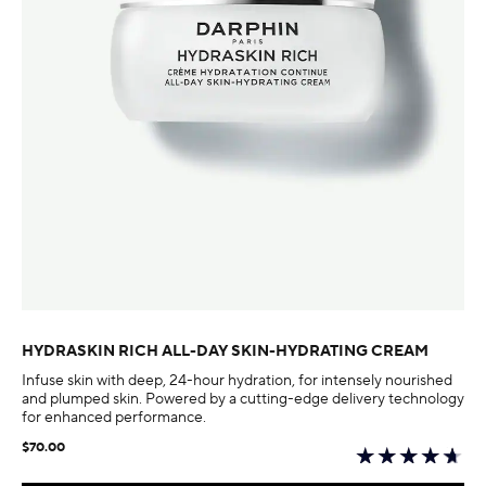
HYDRASKIN RICH ALL-DAY SKIN-HYDRATING CREAM
Infuse skin with deep, 24-hour hydration, for intensely nourished
and plumped skin. Powered by a cutting-edge delivery technology
for enhanced performance.
$70.00