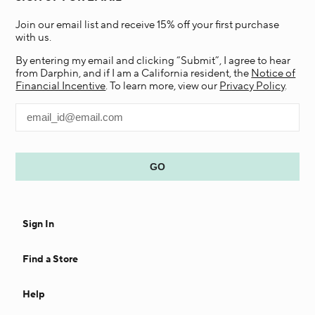
Join our email list and receive 15% off your first purchase
with us.
By entering my email and clicking “Submit”, I agree to hear
from Darphin, and if I am a California resident, the
Notice of
Financial Incentive
. To learn more, view our
Privacy Policy
.
Sign In
Find a Store
Help