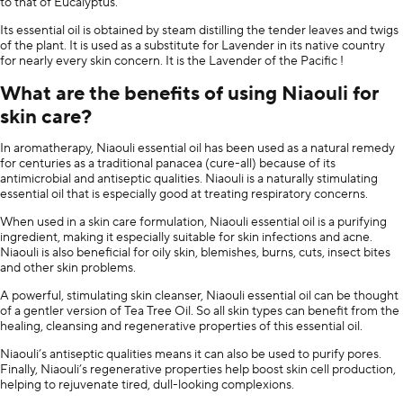
to that of Eucalyptus.
Its essential oil is obtained by steam distilling the tender leaves and twigs
of the plant. It is used as a substitute for Lavender in its native country
for nearly every skin concern. It is the Lavender of the Pacific !
What are the benefits of using Niaouli for
skin care?
In aromatherapy, Niaouli essential oil has been used as a natural remedy
for centuries as a traditional panacea (cure-all) because of its
antimicrobial and antiseptic qualities. Niaouli is a naturally stimulating
essential oil that is especially good at treating respiratory concerns.
When used in a skin care formulation, Niaouli essential oil is a purifying
ingredient, making it especially suitable for skin infections and acne.
Niaouli is also beneficial for oily skin, blemishes, burns, cuts, insect bites
and other skin problems.
A powerful, stimulating skin cleanser, Niaouli essential oil can be thought
of a gentler version of Tea Tree Oil. So all skin types can benefit from the
healing, cleansing and regenerative properties of this essential oil.
Niaouli’s antiseptic qualities means it can also be used to purify pores.
Finally, Niaouli’s regenerative properties help boost skin cell production,
helping to rejuvenate tired, dull-looking complexions.