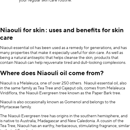
your regular skin care routine.
Niaouli for skin : uses and benefits for skin
care
Niaouli essential oil has been used as a remedy for generations, and has
many properties that make it especially useful for skin care. As well as
being a natural antiseptic that helps cleanse the skin, products that
contain Niaouli can help rejuvenate tired and dull-looking complexions.
Where does Niaouli oil come from?
Niaouli is a Melaleuca, one of over 250 others. Niaouli essential oil, also
in the same family as Tea Tree and Cajeput oils, comes from Melaleuca
Viridiflora, the Niaouli Evergreen tree known as the Paper Bark tree.
Niaouli is also occasionally known as Gomenol and belongs to the
Myrtaceae family.
The Niaouli Evergreen tree has origins in the southern hemisphere, and
is native to Australia, Madagascar and New Caledonia. A cousin of the
Tea Tree, Niaouli has an earthy, herbaceous, stimulating fragrance, similar