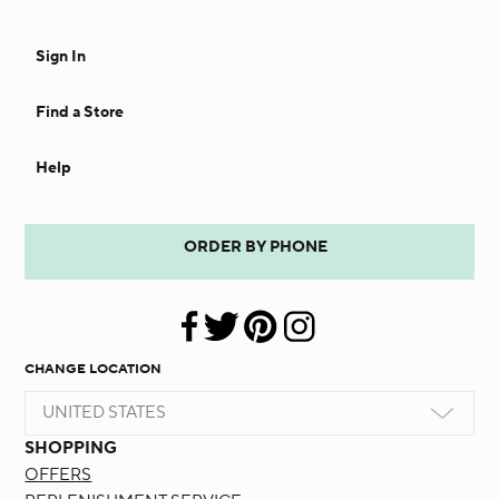
Sign In
Find a Store
Help
ORDER BY PHONE
CHANGE LOCATION
UNITED STATES
SHOPPING
OFFERS