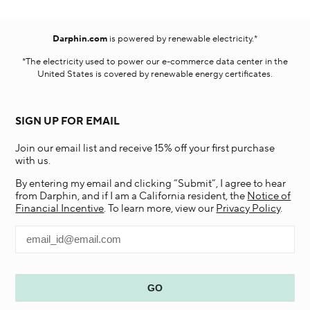
Darphin.com
is powered by renewable electricity.*
*The electricity used to power our e-commerce data center in the
United States is covered by renewable energy certificates.​
SIGN UP FOR EMAIL
Join our email list and receive 15% off your first purchase
with us.
By entering my email and clicking “Submit”, I agree to hear
from Darphin, and if I am a California resident, the
Notice of
Financial Incentive
. To learn more, view our
Privacy Policy
.