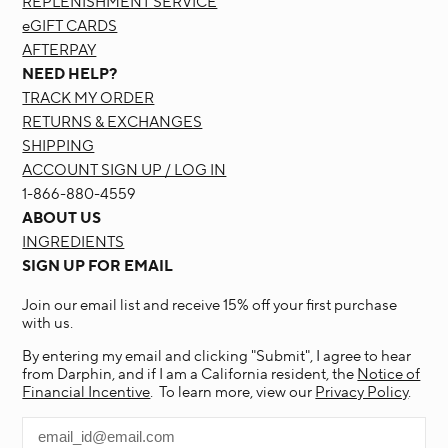
REPLENISHMENT SERVICE
eGIFT CARDS
AFTERPAY
NEED HELP?
TRACK MY ORDER
RETURNS & EXCHANGES
SHIPPING
ACCOUNT SIGN UP / LOG IN
1-866-880-4559
ABOUT US
INGREDIENTS
SIGN UP FOR EMAIL
Join our email list and receive 15% off your first purchase
with us.
By entering my email and clicking "Submit", I agree to hear
from Darphin, and if I am a California resident, the
Notice of
Financial Incentive
. To learn more, view our
Privacy Policy
.