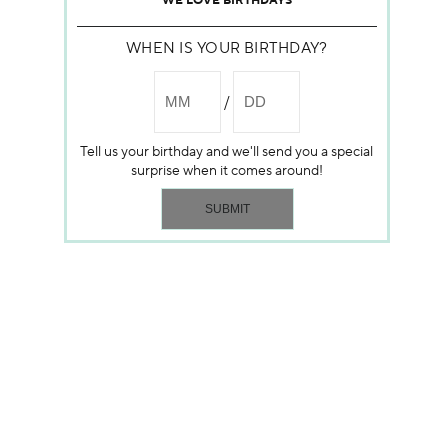
WE LOVE BIRTHDAYS
WHEN IS YOUR BIRTHDAY?
Tell us your birthday and we'll send you a special
surprise when it comes around!