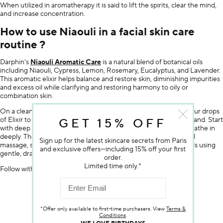
When utilized in aromatherapy it is said to lift the spirits, clear the mind,
and increase concentration.
How to use Niaouli in a facial skin care
routine ?
Darphin’s
Niaouli Aromatic Care
is a natural blend of botanical oils
including Niaouli, Cypress, Lemon, Rosemary, Eucalyptus, and Lavender.
This aromatic elixir helps balance and restore skin, diminishing impurities
and excess oil while clarifying and restoring harmony to oily or
combination skin.
On a clean skin, apply first the appropriate serum. Then apply four drops
of Elixir to the face and neck and one drop in the palm of your hand. Start
GET 15% OFF
with deep breathing. Rest your palms around your nose and breathe in
deeply. Then begin your three-step Detoxification Kinesio facial
Sign up for the latest skincare secrets from Paris
massage, starting in the centre of the face and working outwards using
and exclusive offers—including 15% off your first
gentle, draining motions.
order.
Limited time only.*
Follow with the appropriate cream.
SHOP THE ARTICLE
*Offer only available to first-time purchasers. View
Terms &
Conditions
.