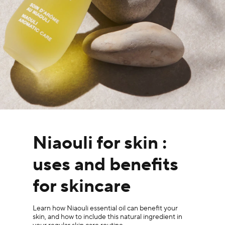
Niaouli for skin :
uses and benefits
for skincare
Learn how Niaouli essential oil can benefit your
skin, and how to include this natural ingredient in