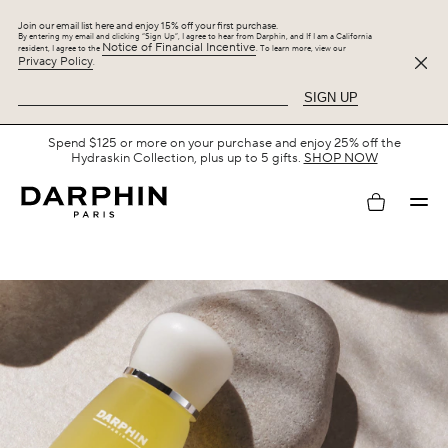
Join our email list here and enjoy 15% off your first purchase.
By entering my email and clicking “Sign Up”, I agree to hear from Darphin, and If I am a California
Notice of Financial Incentive
resident, I agree to the
. To learn more, view our
Privacy Policy
.
SIGN UP
Spend $125 or more on your purchase and enjoy 25% off the
Hydraskin Collection, plus up to 5 gifts.
SHOP NOW
My
account