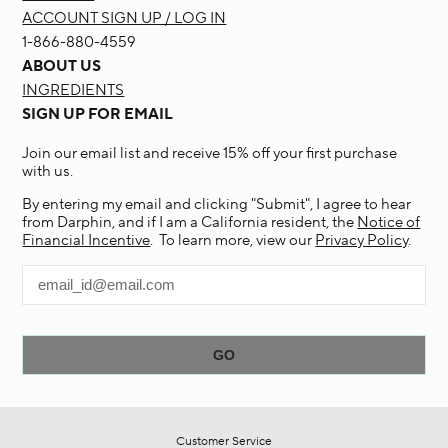
ACCOUNT SIGN UP / LOG IN
1-866-880-4559
ABOUT US
INGREDIENTS
SIGN UP FOR EMAIL
Join our email list and receive 15% off your first purchase
with us.
By entering my email and clicking "Submit", I agree to hear
from Darphin, and if I am a California resident, the
Notice of
Financial Incentive
. To learn more, view our
Privacy Policy
.
Customer Service