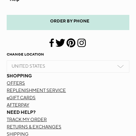
ORDER BY PHONE
CHANGE LOCATION
UNITED STATES
SHOPPING
OFFERS
REPLENISHMENT SERVICE
eGIFT CARDS
AFTERPAY
NEED HELP?
TRACK MY ORDER
RETURNS & EXCHANGES
SHIPPING