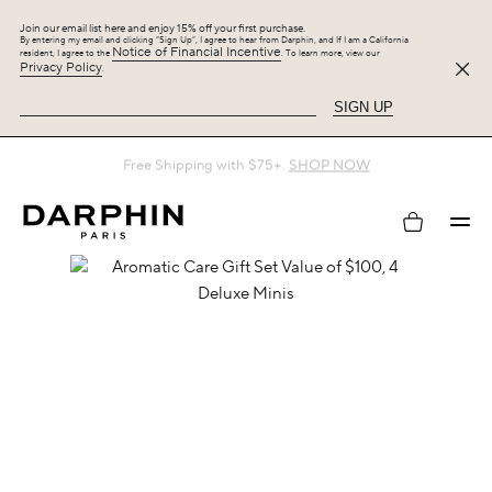
Join our email list here and enjoy 15% off your first purchase.
By entering my email and clicking “Sign Up”, I agree to hear from Darphin, and If I am a California
Notice of Financial Incentive
resident, I agree to the
. To learn more, view our
Privacy Policy
.
SIGN UP
Free Shipping with $75+.
SHOP NOW
My
account