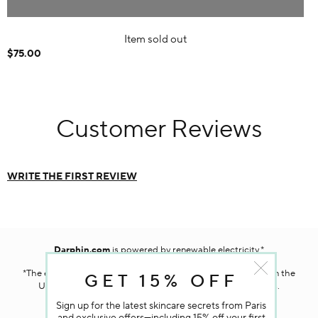
Item sold out
$75.00
Customer Reviews
WRITE THE FIRST REVIEW
Darphin.com
is powered by renewable electricity.*
*The electricity used to power our e-commerce data center in the
GET 15% OFF
United States is covered by renewable energy certificates.​
Sign up for the latest skincare secrets from Paris