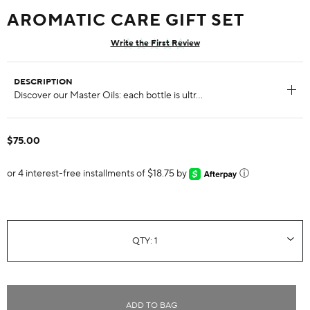
AROMATIC CARE GIFT SET
Write the First Review
DESCRIPTION
$75.00
or 4 interest-free installments of $18.75 by
ⓘ
ADD TO BAG