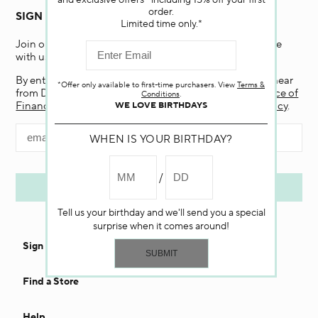
and exclusive offers—including 15% off your first
order.
SIGN UP FOR EMAIL
Limited time only.*
Join our email list and receive 15% off your first purchase
with us.
By entering my email and clicking “Submit”, I agree to hear
*Offer only available to first-time purchasers. View
Terms &
from Darphin, and if I am a California resident, the
Notice of
Conditions
.
Financial Incentive
. To learn more, view our
Privacy Policy
.
WE LOVE BIRTHDAYS
WHEN IS YOUR BIRTHDAY?
Tell us your birthday and we'll send you a special
surprise when it comes around!
Sign In
Find a Store
Help