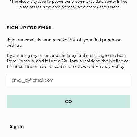
*The electricity used to power our e-commerce data center in the
United States is covered by renewable energy certificates.​
SIGN UP FOR EMAIL
Join our email list and receive 15% off your first purchase
with us.
By entering my email and clicking “Submit”, I agree to hear
from Darphin, and if I am a California resident, the
Notice of
Financial Incentive
. To learn more, view our
Privacy Policy
.
Sign In