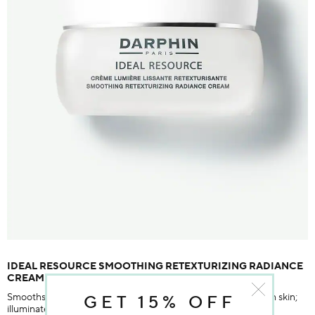
IDEAL RESOURCE SMOOTHING RETEXTURIZING RADIANCE
CREAM
Smooths fine, dry lines, improves skin's texture, reduces rough skin;
GET 15% OFF
illuminates skin