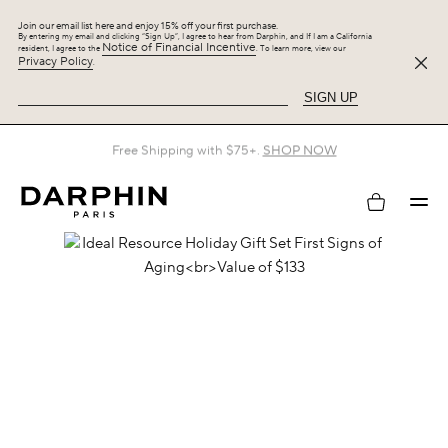
Join our email list here and enjoy 15% off your first purchase.
By entering my email and clicking “Sign Up”, I agree to hear from Darphin, and If I am a California
Notice of Financial Incentive
resident, I agree to the
. To learn more, view our
Privacy Policy
.
SIGN UP
Free Shipping with $75+.
SHOP NOW
My
account