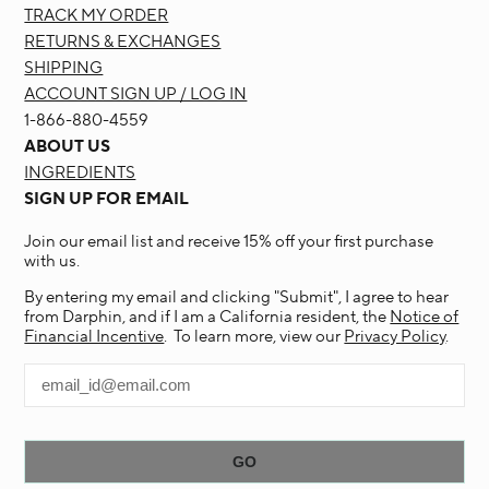
TRACK MY ORDER
RETURNS & EXCHANGES
SHIPPING
ACCOUNT SIGN UP / LOG IN
1-866-880-4559
ABOUT US
INGREDIENTS
SIGN UP FOR EMAIL
Join our email list and receive 15% off your first purchase
with us.
By entering my email and clicking "Submit", I agree to hear
from Darphin, and if I am a California resident, the
Notice of
Financial Incentive
. To learn more, view our
Privacy Policy
.