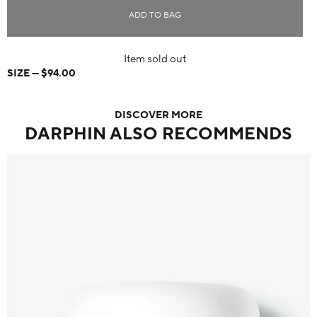
ADD TO BAG
Item sold out
SIZE
$94.00
DISCOVER MORE
DARPHIN ALSO RECOMMENDS