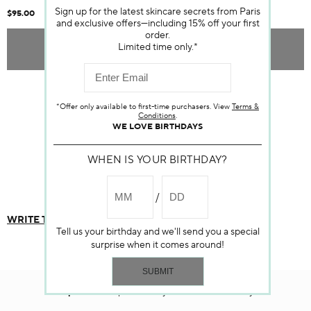
Sign up for the latest skincare secrets from Paris
$95.00
and exclusive offers—including 15% off your first
order.
Limited time only.*
ADD TO BAG
Item sold out
*Offer only available to first-time purchasers. View
Terms &
Conditions
.
WE LOVE BIRTHDAYS
WHEN IS YOUR BIRTHDAY?
Customer Reviews
WRITE THE FIRST REVIEW
Tell us your birthday and we'll send you a special
surprise when it comes around!
Darphin.com
is powered by renewable electricity.*