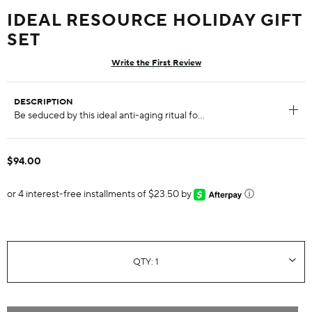
IDEAL RESOURCE HOLIDAY GIFT
SET
Write the First Review
DESCRIPTION
$94.00
or 4 interest-free installments of $23.50 by
ⓘ