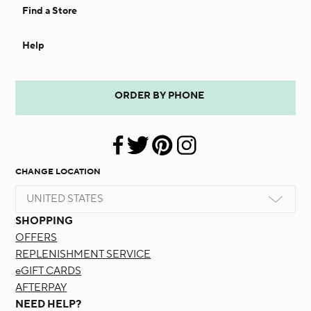
Find a Store
Help
ORDER BY PHONE
CHANGE LOCATION
UNITED STATES
SHOPPING
OFFERS
REPLENISHMENT SERVICE
eGIFT CARDS
AFTERPAY
NEED HELP?