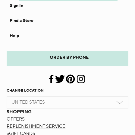
Sign In
Find a Store
Help
ORDER BY PHONE
CHANGE LOCATION
UNITED STATES
SHOPPING
OFFERS
REPLENISHMENT SERVICE
eGIFT CARDS