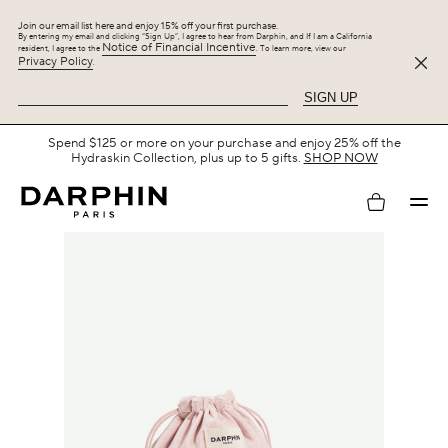
Join our email list here and enjoy 15% off your first purchase.
By entering my email and clicking “Sign Up”, I agree to hear from Darphin, and If I am a California
Notice of Financial Incentive
resident, I agree to the
. To learn more, view our
Privacy Policy
.
SIGN UP
Spend $125 or more on your purchase and enjoy 25% off the
Hydraskin Collection, plus up to 5 gifts.
SHOP NOW
My
account