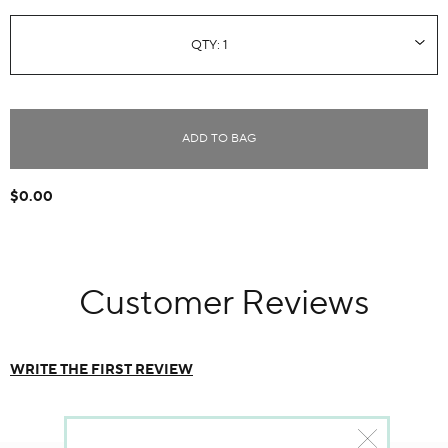
ADD TO BAG
$0.00
Customer Reviews
WRITE THE FIRST REVIEW