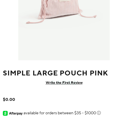
SIMPLE LARGE POUCH PINK
Write the First Review
$0.00
available for orders between $35 - $1000
ⓘ