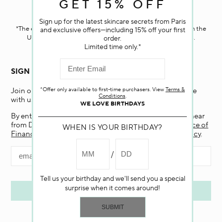
GET 15% OFF
Darphin.com
is powered by renewable electricity.*
Sign up for the latest skincare secrets from Paris
*The electricity used to power our e-commerce data center in the
and exclusive offers—including 15% off your first
United States is covered by renewable energy certificates.​
order.
Limited time only.*
SIGN UP FOR EMAIL
*Offer only available to first-time purchasers. View
Terms &
Join our email list and receive 15% off your first purchase
Conditions
.
with us.
WE LOVE BIRTHDAYS
By entering my email and clicking “Submit”, I agree to hear
from Darphin, and if I am a California resident, the
Notice of
WHEN IS YOUR BIRTHDAY?
Financial Incentive
. To learn more, view our
Privacy Policy
.
Tell us your birthday and we'll send you a special
surprise when it comes around!