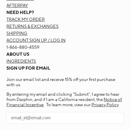
AFTERPAY
NEED HELP?
TRACK MY ORDER
RETURNS & EXCHANGES
SHIPPING
ACCOUNT SIGN UP / LOG IN
1-866-880-4559
ABOUT US
INGREDIENTS
SIGN UP FOR EMAIL
Join our email list and receive 15% off your first purchase
with us.
By entering my email and clicking "Submit", I agree to hear
from Darphin, and if I am a California resident, the
Notice of
Financial Incentive
. To learn more, view our
Privacy Policy
.