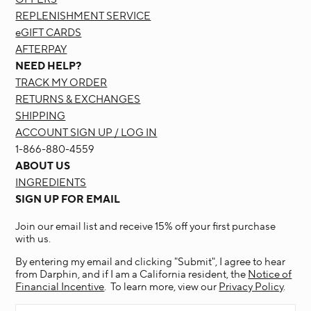
REPLENISHMENT SERVICE
eGIFT CARDS
AFTERPAY
NEED HELP?
TRACK MY ORDER
RETURNS & EXCHANGES
SHIPPING
ACCOUNT SIGN UP / LOG IN
1-866-880-4559
ABOUT US
INGREDIENTS
SIGN UP FOR EMAIL
Join our email list and receive 15% off your first purchase
with us.
By entering my email and clicking "Submit", I agree to hear
from Darphin, and if I am a California resident, the
Notice of
Financial Incentive
. To learn more, view our
Privacy Policy
.