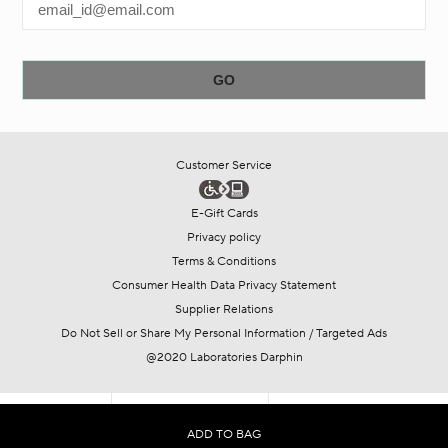
Customer Service
E-Gift Cards
Privacy policy
Terms & Conditions
Consumer Health Data Privacy Statement
Supplier Relations
Do Not Sell or Share My Personal Information / Targeted Ads
@2020 Laboratories Darphin
SHOP
COLLECTIONS
OFFERS
ADD TO BAG