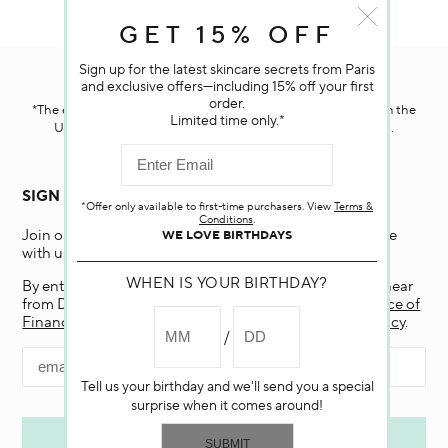
GET 15% OFF
Sign up for the latest skincare secrets from Paris
Darphin.com
is powered by renewable electricity.*
and exclusive offers—including 15% off your first
order.
*The electricity used to power our e-commerce data center in the
Limited time only.*
United States is covered by renewable energy certificates.​
SIGN UP FOR EMAIL
*Offer only available to first-time purchasers. View
Terms &
Conditions
.
Join our email list and receive 15% off your first purchase
WE LOVE BIRTHDAYS
with us.
WHEN IS YOUR BIRTHDAY?
By entering my email and clicking “Submit”, I agree to hear
from Darphin, and if I am a California resident, the
Notice of
Financial Incentive
. To learn more, view our
Privacy Policy
.
Tell us your birthday and we'll send you a special
surprise when it comes around!