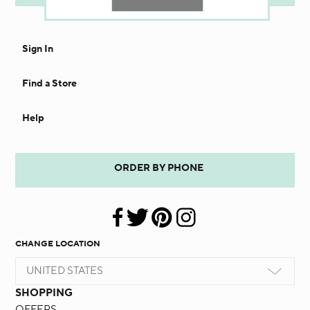
Sign In
Find a Store
Help
ORDER BY PHONE
CHANGE LOCATION
UNITED STATES
SHOPPING
OFFERS