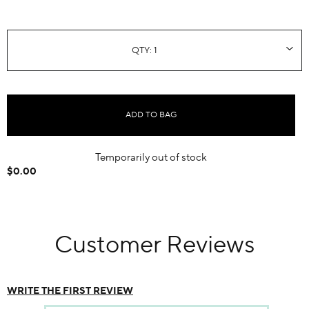
ADD TO BAG
Temporarily out of stock
$0.00
Customer Reviews
WRITE THE FIRST REVIEW