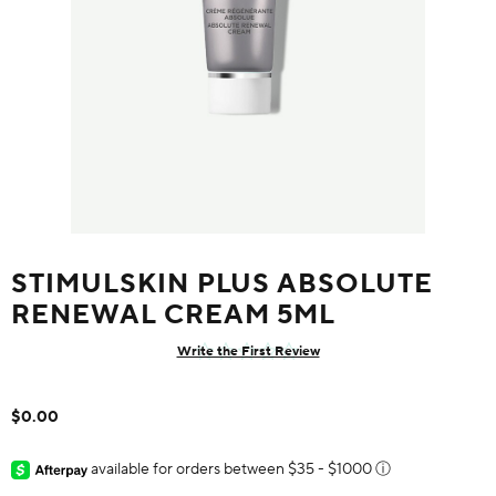
STIMULSKIN PLUS ABSOLUTE
RENEWAL CREAM 5ML
Write the First Review
$0.00
available for orders between $35 - $1000
ⓘ