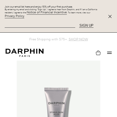
Join our email list here and enjoy 15% off your first purchase.
By entering my email and clicking “Sign Up”, I agree to hear from Darphin, and If I am a California
Notice of Financial Incentive
resident, I agree to the
. To learn more, view our
Privacy Policy
.
SIGN UP
Free Shipping with $75+.
SHOP NOW
My
account