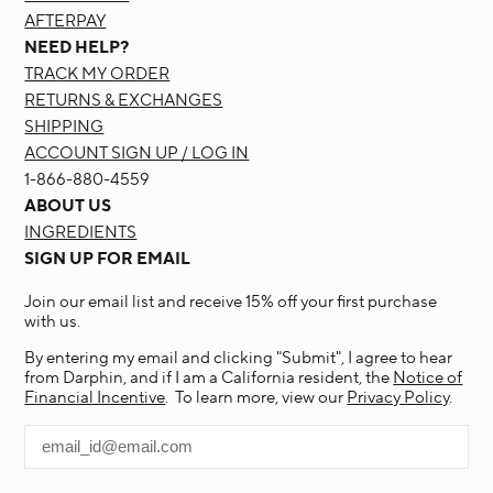
AFTERPAY
NEED HELP?
TRACK MY ORDER
RETURNS & EXCHANGES
SHIPPING
ACCOUNT SIGN UP / LOG IN
1-866-880-4559
ABOUT US
INGREDIENTS
SIGN UP FOR EMAIL
Join our email list and receive 15% off your first purchase
with us.
By entering my email and clicking "Submit", I agree to hear
from Darphin, and if I am a California resident, the
Notice of
Financial Incentive
. To learn more, view our
Privacy Policy
.