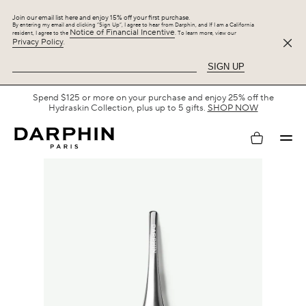
Join our email list here and enjoy 15% off your first purchase.
By entering my email and clicking “Sign Up”, I agree to hear from Darphin, and If I am a California
Notice of Financial Incentive
resident, I agree to the
. To learn more, view our
Privacy Policy
.
SIGN UP
Spend $125 or more on your purchase and enjoy 25% off the
Hydraskin Collection, plus up to 5 gifts.
SHOP NOW
My
account