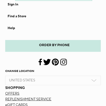
Sign In
Find a Store
Help
ORDER BY PHONE
CHANGE LOCATION
UNITED STATES
SHOPPING
OFFERS
REPLENISHMENT SERVICE
eGIFT CARDS