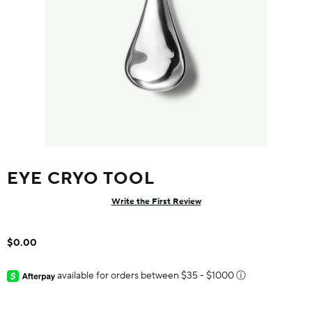
EYE CRYO TOOL
Write the First Review
$0.00
available for orders between $35 - $1000
ⓘ