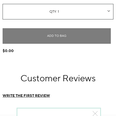
ADD TO BAG
$0.00
Customer Reviews
WRITE THE FIRST REVIEW