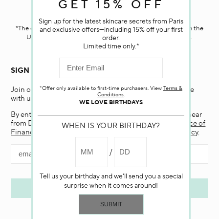
GET 15% OFF
Darphin.com
is powered by renewable electricity.*
Sign up for the latest skincare secrets from Paris
*The electricity used to power our e-commerce data center in the
and exclusive offers—including 15% off your first
United States is covered by renewable energy certificates.​
order.
Limited time only.*
SIGN UP FOR EMAIL
*Offer only available to first-time purchasers. View
Terms &
Join our email list and receive 15% off your first purchase
Conditions
.
with us.
WE LOVE BIRTHDAYS
By entering my email and clicking “Submit”, I agree to hear
from Darphin, and if I am a California resident, the
Notice of
WHEN IS YOUR BIRTHDAY?
Financial Incentive
. To learn more, view our
Privacy Policy
.
Tell us your birthday and we'll send you a special
surprise when it comes around!