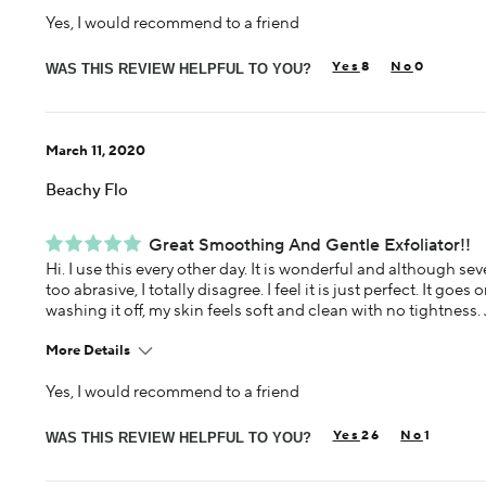
Yes, I would recommend to a friend
Age
65 or over
8
0
Skin Concern
WAS THIS REVIEW HELPFUL TO YOU?
Aging
Using Darphin for
Less than 1 year
March 11, 2020
Beachy Flo
Great Smoothing And Gentle Exfoliator!!
Hi. I use this every other day. It is wonderful and although sev
too abrasive, I totally disagree. I feel it is just perfect. It goes
washing it off, my skin feels soft and clean with no tightness. 
More Details
Yes, I would recommend to a friend
Age
55-64
26
1
Skin Concern
WAS THIS REVIEW HELPFUL TO YOU?
Overall Anti-aging
Using Darphin for