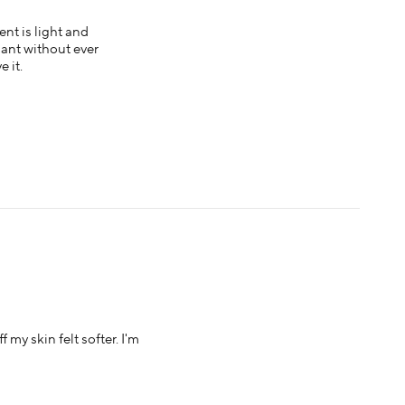
ent is light and
liant without ever
 it.
 my skin felt softer. I'm