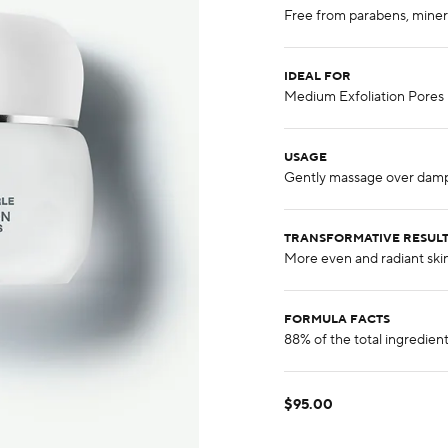
IDEAL FOR
USAGE
TRANSFORMATIVE RESUL
FORMULA FACTS
$95.00