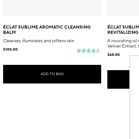
ÉCLAT SUBLIME AROMATIC CLEANSING
ÉCLAT SUBLI
BALM
REVITALIZIN
Cleanses, illuminates and softens skin
A nourishing oil
Vetiver Extract, 
$100.00
$65.00
ADD TO BAG
Tem