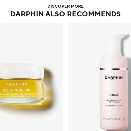
DISCOVER MORE
DARPHIN ALSO RECOMMENDS