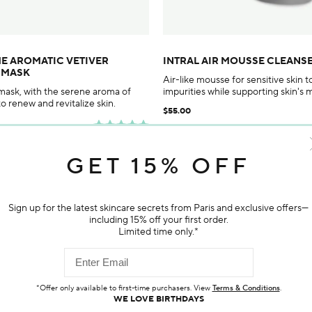
ME AROMATIC VETIVER
INTRAL AIR MOUSSE CLEANS
G MASK
Air-like mousse for sensitive skin 
 mask, with the serene aroma of
impurities while supporting skin's 
to renew and revitalize skin.
$55.00
GET 15% OFF
ADD TO BAG
ADD TO BAG
porarily out of stock
Sign up for the latest skincare secrets from Paris and exclusive offers—
including 15% off your first order.
Limited time only.*
Customer Reviews
*Offer only available to first-time purchasers. View
Terms & Conditions
.
WE LOVE BIRTHDAYS