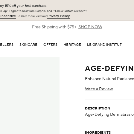
oy 15% off your first purchase.
 Up”, I agree to hear from Darphin, and If I am a California resident,
 Incentive
Privacy Policy
. To learn more, view our
.
Free Shipping with $75+.
SHOP NOW
SELLERS
SKINCARE
OFFERS
HERITAGE
LE GRAND INSTITUT
AGE-DEFYI
Enhance Natural Radianc
Write a Review
DESCRIPTION
INGREDIENTS