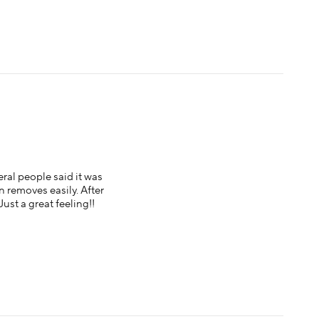
eral people said it was
 on removes easily. After
Just a great feeling!!