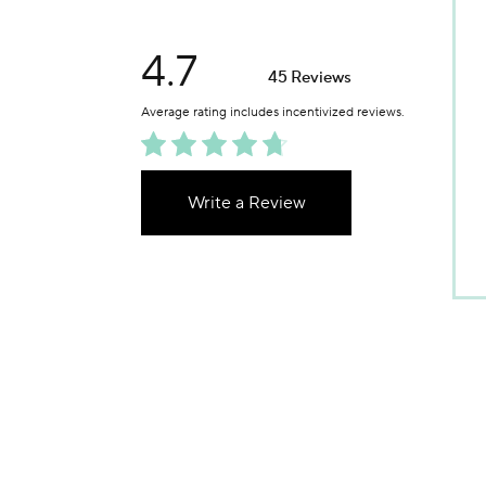
4.7
45 Reviews
Write a Review