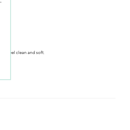
in feel clean and soft.
sweepstakes/contest, loyalty gift)