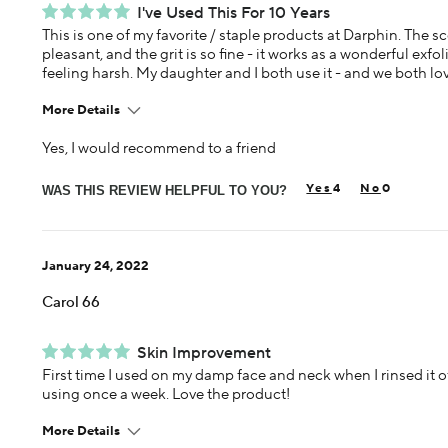
I've Used This For 10 Years
This is one of my favorite / staple products at Darphin. The sc
pleasant, and the grit is so fine - it works as a wonderful exfo
feeling harsh. My daughter and I both use it - and we both love
More Details
Yes, I would recommend to a friend
Age
45-54
4
0
Skin Concern
WAS THIS REVIEW HELPFUL TO YOU?
Aging
Using Darphin for
5+ years
January 24, 2022
Carol 66
Skin Improvement
First time I used on my damp face and neck when I rinsed it off
using once a week. Love the product!
More Details