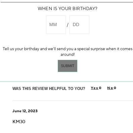
WHEN IS YOUR BIRTHDAY?
April 18, 2026
stard605
Love This!
Tell us your birthday and we'll send you a special surprise when it comes
Had been looking for an exfoliant and found this. Makes my sk
around!
More Details
Yes, I would recommend to a friend
Age
55-64
0
0
Skin Concern
WAS THIS REVIEW HELPFUL TO YOU?
Aging
Using Darphin for
1-5 years
June 12, 2023
I was incentivized to give this review (for ex. free product, 
No
KM30