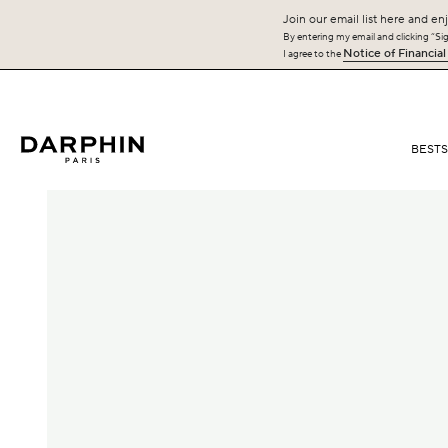
Join our email list here and enj
By entering my email and clicking “Sign
Notice of Financial
I agree to the
BEST