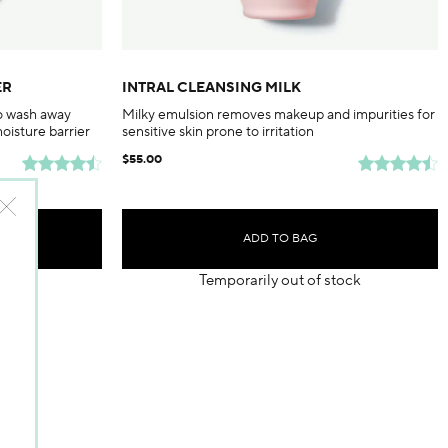
ER
INTRAL CLEANSING MILK
to wash away
Milky emulsion removes makeup and impurities for
moisture barrier
sensitive skin prone to irritation
$55.00
ADD TO BAG
Temporarily out of stock