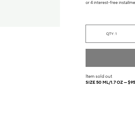
or 4 interest-free installm
QTY: 1
Item sold out
SIZE 50 ML/1.7 OZ
$9