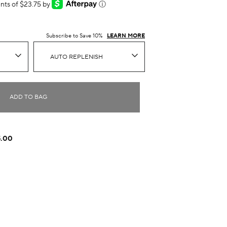
ents of $23.75 by
ⓘ
Subscribe to Save 10%
LEARN MORE
AUTO REPLENISH
ADD TO BAG
5.00