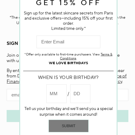
GET 15% OFF
Darphin.com
is powered by renewable electricity.*
Sign up for the latest skincare secrets from Paris
*The electricity used to power our e-commerce data center in the
and exclusive offers—including 15% off your first
United States is covered by renewable energy certificates.​
order.
Limited time only.*
SIGN UP FOR EMAIL
*Offer only available to first-time purchasers. View
Terms &
Join our email list and receive 15% off your first purchase
Conditions
.
with us.
WE LOVE BIRTHDAYS
By entering my email and clicking “Submit”, I agree to hear
from Darphin, and if I am a California resident, the
Notice of
WHEN IS YOUR BIRTHDAY?
Financial Incentive
. To learn more, view our
Privacy Policy
.
Tell us your birthday and we'll send you a special
surprise when it comes around!