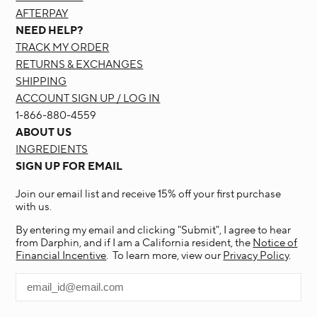
AFTERPAY
NEED HELP?
TRACK MY ORDER
RETURNS & EXCHANGES
SHIPPING
ACCOUNT SIGN UP / LOG IN
1-866-880-4559
ABOUT US
INGREDIENTS
SIGN UP FOR EMAIL
Join our email list and receive 15% off your first purchase
with us.
By entering my email and clicking "Submit", I agree to hear
from Darphin, and if I am a California resident, the
Notice of
Financial Incentive
. To learn more, view our
Privacy Policy
.