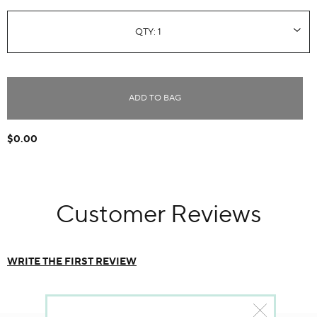
ADD TO BAG
$0.00
Customer Reviews
WRITE THE FIRST REVIEW