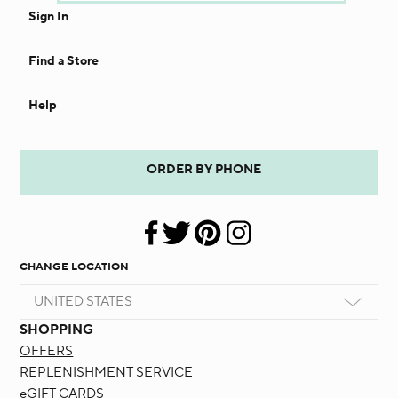
Sign In
Find a Store
Help
ORDER BY PHONE
CHANGE LOCATION
UNITED STATES
SHOPPING
OFFERS
REPLENISHMENT SERVICE
eGIFT CARDS