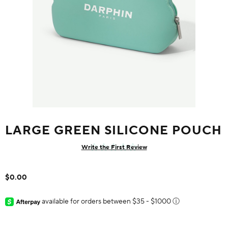
LARGE GREEN SILICONE POUCH
Write the First Review
$0.00
available for orders between $35 - $1000
ⓘ