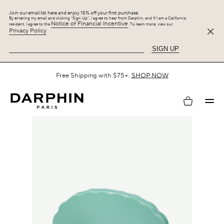
Join our email list here and enjoy 15% off your first purchase.
By entering my email and clicking “Sign Up”, I agree to hear from Darphin, and If I am a California
Notice of Financial Incentive
resident, I agree to the
. To learn more, view our
Privacy Policy
.
SIGN UP
Spend $125 or more on your purchase and enjoy 25% off the
Hydraskin Collection, plus up to 5 gifts.
SHOP NOW
My
account