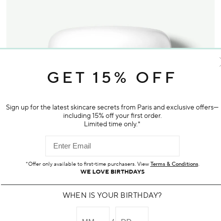
GET 15% OFF
Sign up for the latest skincare secrets from Paris and exclusive offers—
including 15% off your first order.
Limited time only.*
*Offer only available to first-time purchasers. View
Terms & Conditions
.
WE LOVE BIRTHDAYS
WHEN IS YOUR BIRTHDAY?