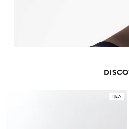
DISCO
NEW