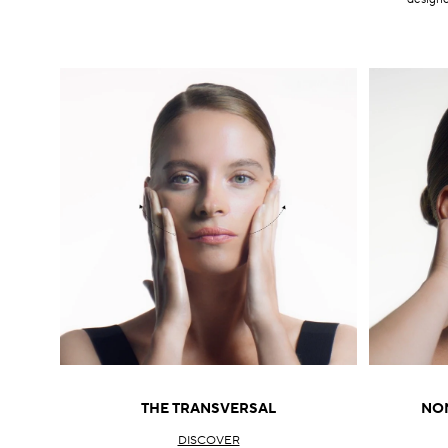
THE TRANSVERSAL
NON
DISCOVER