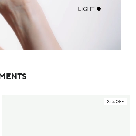
TMENTS
25% OFF