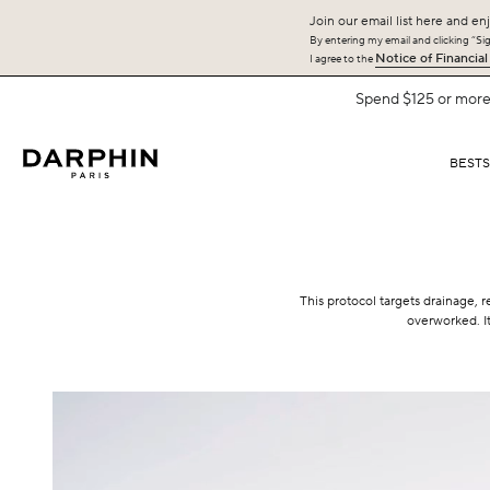
Join our email list here and enj
By entering my email and clicking “Sign
Notice of Financial
I agree to the
Spend $125 or more 
BEST
This protocol targets drainage, r
overworked. It