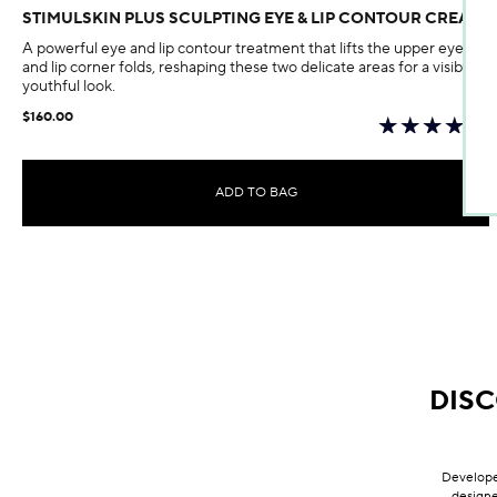
STIMULSKIN PLUS SCULPTING EYE & LIP CONTOUR CREAM
A powerful eye and lip contour treatment that lifts the upper eyelids
and lip corner folds, reshaping these two delicate areas for a visibly
youthful look.
$160.00
ADD TO BAG
DIS
Developed
designe