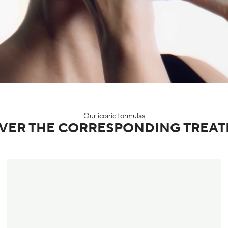
Our iconic formulas
VER THE CORRESPONDING TREA