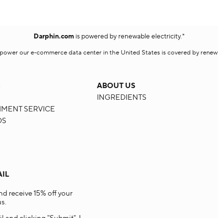
Darphin.com
is powered by renewable electricity.*
o power our e-commerce data center in the United States is covered by renewab
G
ABOUT US
INGREDIENTS
HMENT SERVICE
DS
AIL
and receive 15% off your
s.