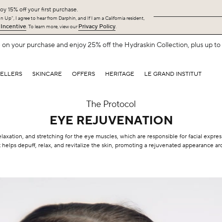
oy 15% off your first purchase.
 Up”, I agree to hear from Darphin, and If I am a California resident,
 Incentive
Privacy Policy
. To learn more, view our
.
on your purchase and enjoy 25% off the Hydraskin Collection, plus up to 5
SELLERS
SKINCARE
OFFERS
HERITAGE
LE GRAND INSTITUT
The Protocol
EYE REJUVENATION
elaxation, and stretching for the eye muscles, which are responsible for facial expr
 helps depuff, relax, and revitalize the skin, promoting a rejuvenated appearance a