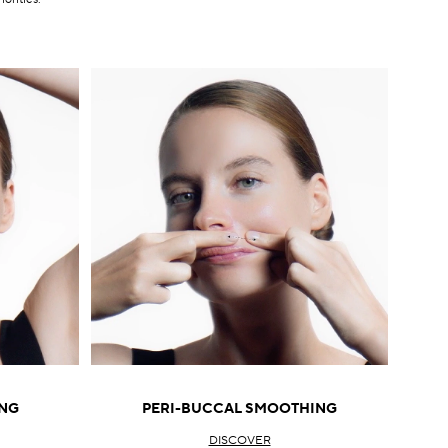
NG
PERI-BUCCAL SMOOTHING
DISCOVER