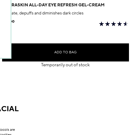
HYDRASKIN ALL-DAY EYE REFRESH GEL-CREAM
Hydrate, depuffs and diminishes dark circles
$50.00
ADD TO BAG
Temporarily out of stock
CIAL
tocols are
orities.