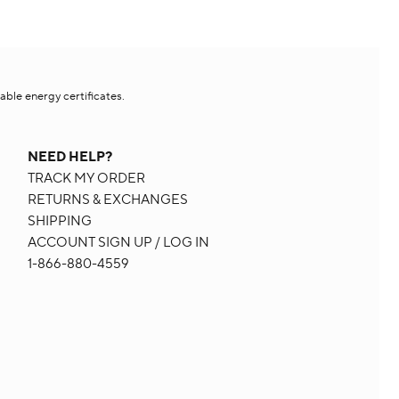
le energy certificates.​
NEED HELP?
TRACK MY ORDER
RETURNS & EXCHANGES
SHIPPING
ACCOUNT SIGN UP / LOG IN
1-866-880-4559