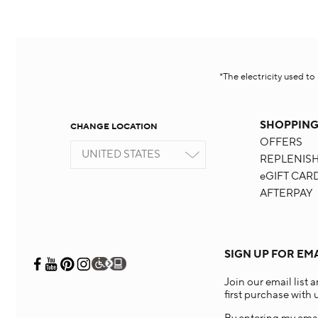
*The electricity used t
SHOPPIN
CHANGE LOCATION
OFFERS
UNITED STATES
REPLENIS
eGIFT CAR
AFTERPAY
SIGN UP FOR EM
Join our email list 
first purchase with u