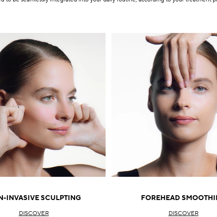
-INVASIVE SCULPTING
FOREHEAD SMOOTHI
DISCOVER
DISCOVER