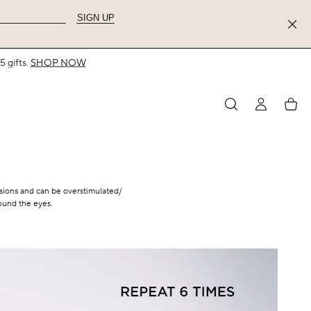
SIGN UP
 gifts.
SHOP NOW
MY
My
ACCOUNT
acco
essions and can be overstimulated/
round the eyes.