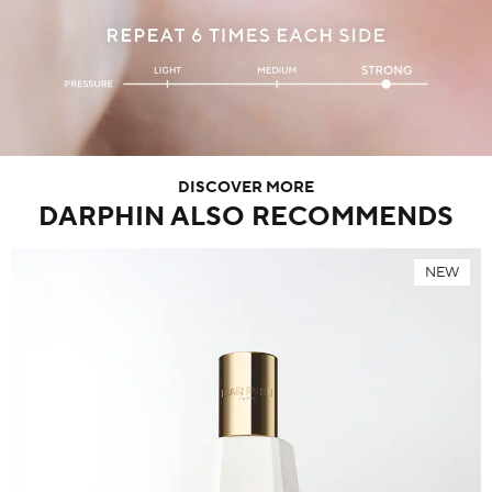
DISCOVER MORE
DARPHIN ALSO RECOMMENDS
NEW