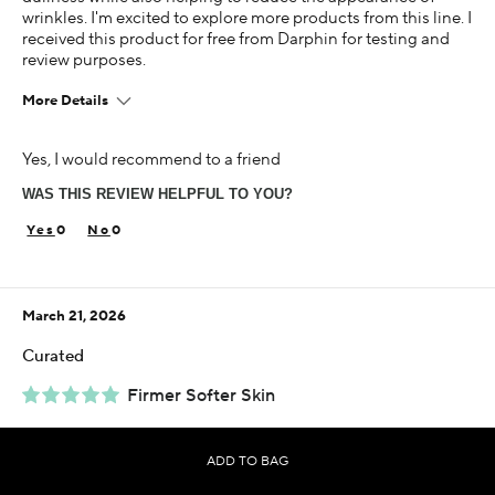
wrinkles. I'm excited to explore more products from this line. I
received this product for free from Darphin for testing and
review purposes.
More Details
Age
Yes, I would recommend to a friend
45-54
WAS THIS REVIEW HELPFUL TO YOU?
Skin Concern
Aging
0
0
Using Darphin for
Less than 1 year
March 21, 2026
I was incentivized to give this review (for ex. free
product, sweepstakes/contest, loyalty gift)
Curated
Yes
Firmer Softer Skin
This luxurious cream is a godsend and really does make your
skin firmer and soft. It smells amazing and it works.
ADD TO BAG