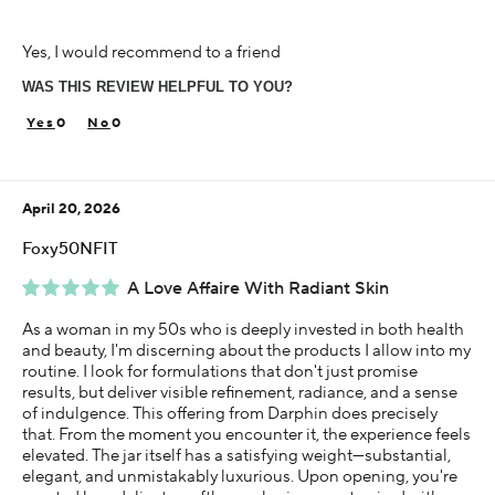
Age
Yes, I would recommend to a friend
18-24
WAS THIS REVIEW HELPFUL TO YOU?
Skin Concern
Dry
0
0
Using Darphin for
Less than 1 year
April 20, 2026
I was incentivized to give this review (for ex. free
product, sweepstakes/contest, loyalty gift)
Foxy50NFIT
Yes
A Love Affaire With Radiant Skin
As a woman in my 50s who is deeply invested in both health
and beauty, I'm discerning about the products I allow into my
routine. I look for formulations that don't just promise
results, but deliver visible refinement, radiance, and a sense
of indulgence. This offering from Darphin does precisely
that. From the moment you encounter it, the experience feels
elevated. The jar itself has a satisfying weight—substantial,
elegant, and unmistakably luxurious. Upon opening, you're