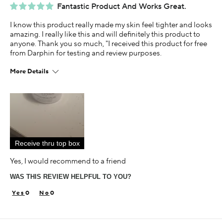
Fantastic Product And Works Great.
I know this product really made my skin feel tighter and looks
amazing. I really like this and will definitely this product to
anyone. Thank you so much, "I received this product for free
from Darphin for testing and review purposes.
More Details
Age
35-44
Skin Concern
Sensitive
Receive thru top box
Using Darphin for
Less than 1 year
Yes, I would recommend to a friend
I was incentivized to give this review (for ex. free
WAS THIS REVIEW HELPFUL TO YOU?
product, sweepstakes/contest, loyalty gift)
Yes
0
0