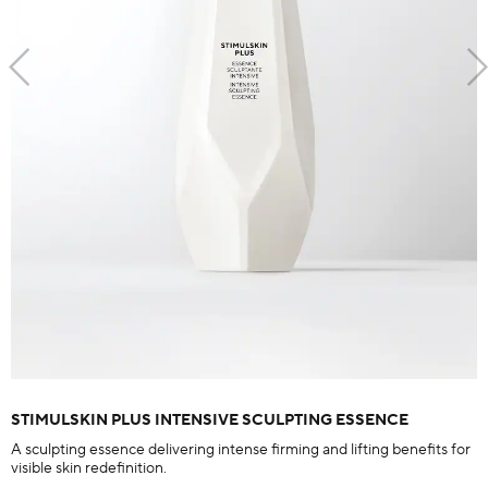
STIMULSKIN PLUS INTENSIVE SCULPTING ESSENCE
A sculpting essence delivering intense firming and lifting benefits for
visible skin redefinition.