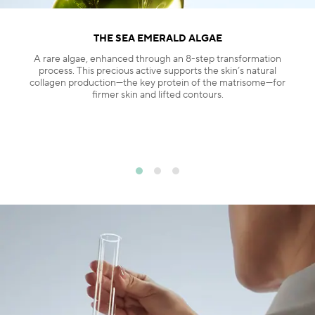
THE SEA EMERALD ALGAE
A rare algae, enhanced through an 8-step transformation
process. This precious active supports the skin’s natural
collagen production—the key protein of the matrisome—for
firmer skin and lifted contours.