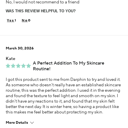
No, I would not recommend to a friend
35-44
WAS THIS REVIEW HELPFUL TO YOU?
Skin Concern
Dry
1
0
Using Darphin for
Less than 1 year
I was incentivized to give this review (for ex. free
March 30, 2026
product, sweepstakes/contest, loyalty gift)
Yes
Kate
A Perfect Addition To My Skincare
Routine!
I got this product sent to me from Darphin to try and loved it.
As someone who doesn't really have an established skincare
routine, this was the perfect addition. I used it in the evening
and found the texture to feel light and smooth on my skin. I
didn't have any reactions to it, and found that my skin felt
better the next day. It is winter here, so having a product like
this makes me feel better about protecting my skin.
More Details