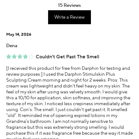
15 Reviews
Write a Review
May 14, 2026
Dena
Couldn't Get Past The Smell
[I received this product for free from Darphin for testing and
review purposes.] I used the Darphin Stimulskin Plus
Sculpting Cream morning and night for 2 weeks. Pros: This
cream was lightweight and didn't feel heavy on my skin. The
feel of my skin after using was velvety smooth. I would give
this a 10/10 for application, skin softness, and improving the
texture of my skin. I noticed less crepiness immediately after
using. Con's: The smell. I just couldn't get past it. It smelled
"old". It reminded me of opening expired lotions in my
Grandma's bathroom. I am not normally sensitive to
fragrance but this was extremely strong smelling. I would
purchase this if it was fragrance free because the way it made