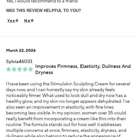
Yes, I would recommend to a friend
Glowing Skin
Hydrating
WAS THIS REVIEW HELPFUL TO YOU?
Wrinkle Reducing
0
0
Age
25-34
Skin Concern
Sensitive
March 22, 2026
Using Darphin for
Sylvia46033
Less than 1 year
Improves Firmness, Elasticity, Dullness And
Dryness
I was incentivized to give this review (for ex. free
product, sweepstakes/contest, loyalty gift)
I have been using the Stimulskin Sculpting Cream for several
Yes
days now, and I can honestly say my skin already feels
noticeably firmer. What used to look dull and dry now has a
healthy glow, and my skin no longer appears dehydrated. I've
also seen an improvement in elasticity, with fine lines
becoming less visible. In my opinion, women over 35 could
really benefit from incorporating a cream like this into their
routine. The formula stands out for how well it addresses
multiple concerns at once, firmness, elasticity, dryness, and
dullness while also helping to reduce the appearance of