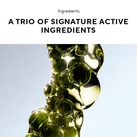
Ingredients
A TRIO OF SIGNATURE ACTIVE
INGREDIENTS