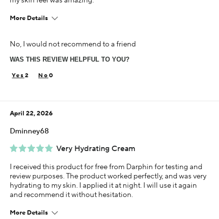
my skin feel was amazing.
More Details
This is best for
No, I would not recommend to a friend
Improved Texture
WAS THIS REVIEW HELPFUL TO YOU?
Age
45-54
2
0
Skin Concern
Aging
April 22, 2026
Using Darphin for
Less than 1 year
Dminney68
I was incentivized to give this review (for ex. free
Very Hydrating Cream
product, sweepstakes/contest, loyalty gift)
Yes
I received this product for free from Darphin for testing and
review purposes. The product worked perfectly, and was very
hydrating to my skin. I applied it at night. I will use it again
and recommend it without hesitation.
More Details