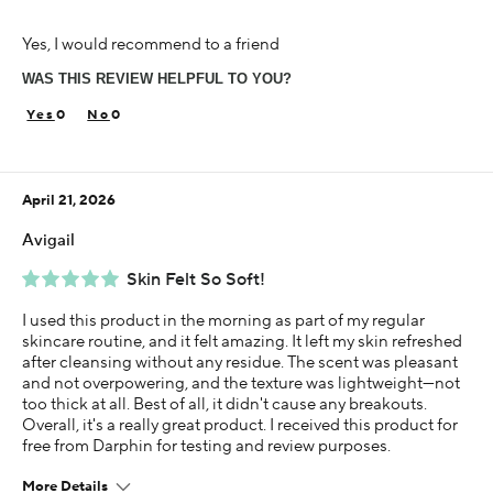
Age
Yes, I would recommend to a friend
55-64
WAS THIS REVIEW HELPFUL TO YOU?
Skin Concern
Aging
0
0
Using Darphin for
Less than 1 year
April 21, 2026
I was incentivized to give this review (for ex. free
product, sweepstakes/contest, loyalty gift)
Avigail
Yes
Skin Felt So Soft!
I used this product in the morning as part of my regular
skincare routine, and it felt amazing. It left my skin refreshed
after cleansing without any residue. The scent was pleasant
and not overpowering, and the texture was lightweight—not
too thick at all. Best of all, it didn't cause any breakouts.
Overall, it's a really great product. I received this product for
free from Darphin for testing and review purposes.
More Details