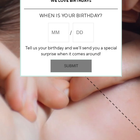
WE LOVE BIRTHDAYS
WHEN IS YOUR BIRTHDAY?
Tell us your birthday and we'll send you a special
surprise when it comes around!