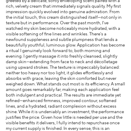
greeted by a delicate, softly enveloping scent paired with a
rich, velvety cream that immediately signals quality. My first
impression quickly evolved into genuine admiration. From
the initial touch, this cream distinguished itself—not only in
texture but in performance. Over the past month, I've
watched my skin become noticeably more hydrated, with a
visible softening of fine lines and wrinkles. There's a
newfound suppleness and subtle plumpness that lends a
beautifully youthful, luminous glow. Application has become
a ritual I genuinely look forward to, both morning and
evening. I gently massage it into freshly cleansed, slightly
damp skin—extending from face to neck and décolletage
using upward strokes. The texture is impeccably balanced:
neither too heavy nor too light, it glides effortlessly and
absorbs with grace, leaving the skin comforted but never
weighed down. What stands out most is its efficiency. A small
amount goes remarkably far, making each application feel
both indulgent and practical. The results are immediate yet
refined—enhanced firmness, improved contour, softened
lines, and a hydrated, radiant complexion without excess
shine. While it is undeniably an investment, the performance
justifies the price. Given how little is needed per use and the
visible benefits it delivers, I fully intend to repurchase once
my current supply is finished. In every sense, this is an