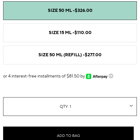
SIZE 50 ML -
$326.00
SIZE 15 ML -
$110.00
SIZE 50 ML (REFILL) -
$277.00
or 4 interest-free installments of $81.50 by
ⓘ
ADD TO BAG