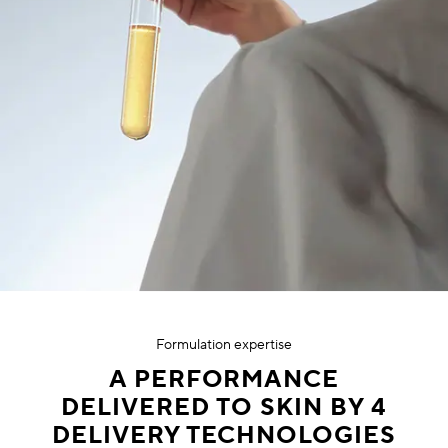
Formulation expertise
A PERFORMANCE
DELIVERED TO SKIN BY 4
DELIVERY TECHNOLOGIES