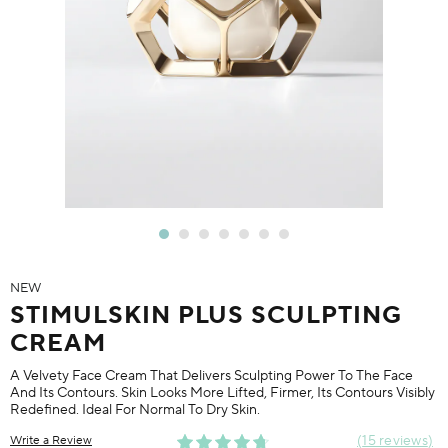
NEW
STIMULSKIN PLUS SCULPTING
CREAM
A Velvety Face Cream That Delivers Sculpting Power To The Face
And Its Contours. Skin Looks More Lifted, Firmer, Its Contours Visibly
Redefined. Ideal For Normal To Dry Skin.
15 reviews
Write a Review