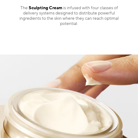
The
Sculpting Cream
is infused with four classes of
delivery systems designed to distribute powerful
ingredients to the skin where they can reach optimal
potential.