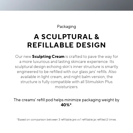
Packaging
A SCULPTURAL &
REFILLABLE DESIGN
Our new
Sculpting Cream
is crafted to pave the way for
a more luxurious and lasting skincare experience. Its
sculptural design echoing skin’s inner structure is smartly
engineered to be refilled with our glass jars’ refills. Also
available in light cream, and night balm version, the
structure is fully compatible with all Stimulskin Plus
moisturizers.
The creams’ refill pod helps minimize packaging weight by
40%*
.
*Based on comparison between 3 refillable jars vs 1 refillable jar, refilled 2 times.