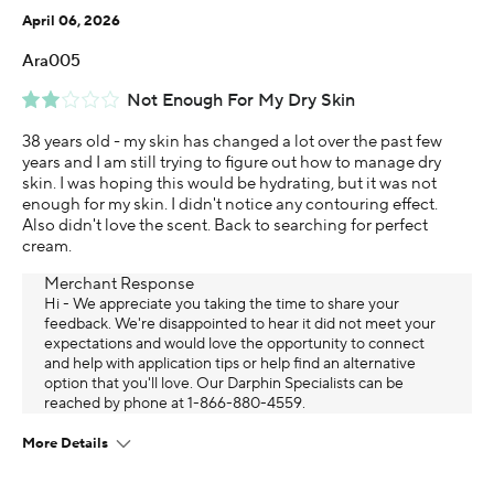
April 06, 2026
Ara005
Not Enough For My Dry Skin
38 years old - my skin has changed a lot over the past few
years and I am still trying to figure out how to manage dry
skin. I was hoping this would be hydrating, but it was not
enough for my skin. I didn't notice any contouring effect.
Also didn't love the scent. Back to searching for perfect
cream.
Merchant Response
Hi - We appreciate you taking the time to share your
feedback. We're disappointed to hear it did not meet your
expectations and would love the opportunity to connect
and help with application tips or help find an alternative
option that you'll love. Our Darphin Specialists​ can be
reached by phone at 1-866-880-4559.
More Details
Age