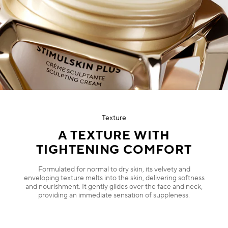
Texture
A TEXTURE WITH
TIGHTENING COMFORT
Formulated for normal to dry skin, its velvety and
enveloping texture melts into the skin, delivering softness
and nourishment. It gently glides over the face and neck,
providing an immediate sensation of suppleness.