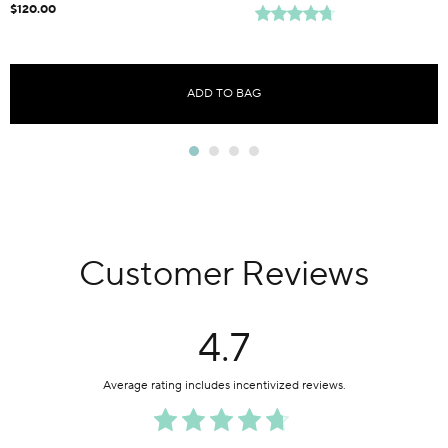
$120.00
ADD TO BAG
Customer Reviews
4.7