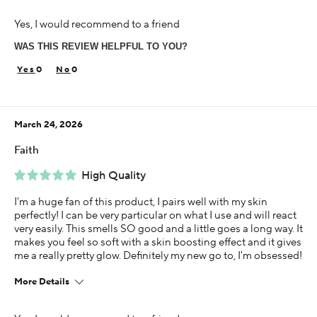
I was incentivized to give this review (for ex. free
Yes, I would recommend to a friend
product, sweepstakes/contest, loyalty gift)
Yes
WAS THIS REVIEW HELPFUL TO YOU?
0
0
March 24, 2026
Faith
High Quality
I'm a huge fan of this product, I pairs well with my skin
perfectly! I can be very particular on what I use and will react
very easily. This smells SO good and a little goes a long way. It
makes you feel so soft with a skin boosting effect and it gives
me a really pretty glow. Definitely my new go to, I'm obsessed!
More Details
This is best for