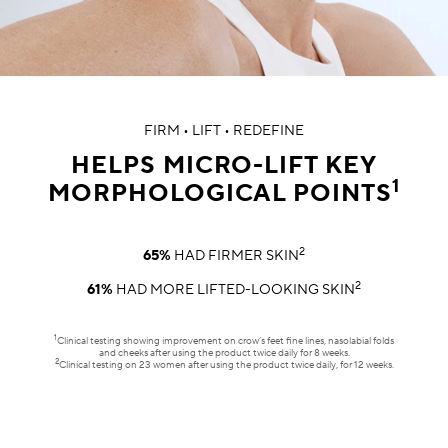
FIRM • LIFT • REDEFINE
HELPS MICRO-LIFT KEY
1
MORPHOLOGICAL POINTS
2
65%
HAD FIRMER SKIN
2
61%
HAD MORE LIFTED-LOOKING SKIN
1
Clinical testing showing improvement on crow’s feet fine lines, nasolabial folds
and cheeks after using the product twice daily for 8 weeks.
2
Clinical testing on 23 women after using the product twice daily, for 12 weeks.