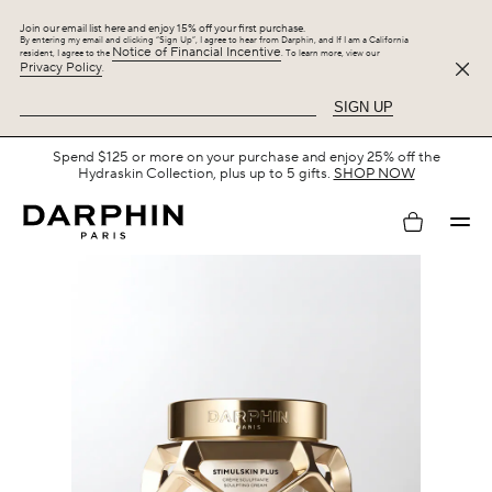
Join our email list here and enjoy 15% off your first purchase.
By entering my email and clicking “Sign Up”, I agree to hear from Darphin, and If I am a California
Notice of Financial Incentive
resident, I agree to the
. To learn more, view our
Privacy Policy
.
SIGN UP
Free Shipping with $75+.
SHOP NOW
My
account