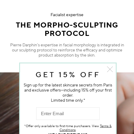
Facialist expertise
THE MORPHO-SCULPTING
PROTOCOL
Pierre Darphin’s expertise in facial morphology is integrated in
our sculpting protocol to reinforce the efficacy and optimize
product absorption by the skin.
GET 15% OFF
Sign up for the latest skincare secrets from Paris
and exclusive offers—including 15% off your first
order.
Limited time only.*
*Offer only available to first-time purchasers. View
Terms &
Conditions
.