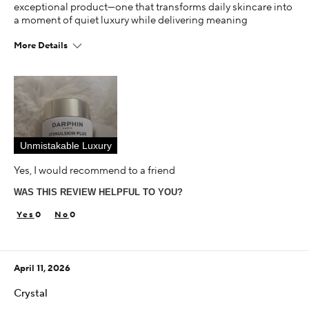
exceptional product—one that transforms daily skincare into
a moment of quiet luxury while delivering meaning
More Details
This is best for
Diminished Fine Lines & Wrinkles
Improvement Of Hydration, Contour, Skin Texture
Luminosity Of Skin, Youthful Glow
Age
55-64
Unmistakable Luxury
Yes, I would recommend to a friend
Skin Concern
Aging
WAS THIS REVIEW HELPFUL TO YOU?
Using Darphin for
0
0
Less than 1 year
I was incentivized to give this review (for ex. free
product, sweepstakes/contest, loyalty gift)
April 11, 2026
Yes
Crystal