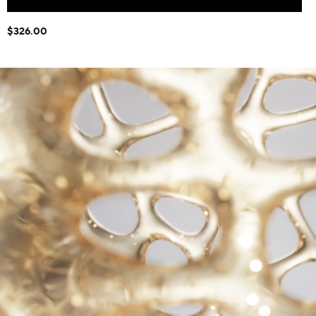
$326.00