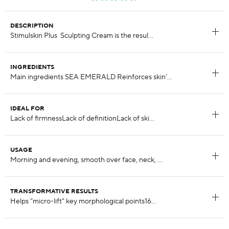
DESCRIPTION
INGREDIENTS
IDEAL FOR
USAGE
TRANSFORMATIVE RESULTS