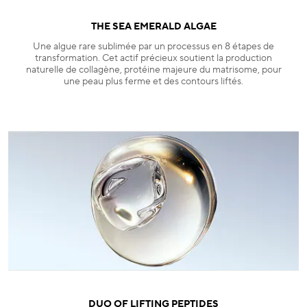
THE SEA EMERALD ALGAE
Une algue rare sublimée par un processus en 8 étapes de
transformation. Cet actif précieux soutient la production
naturelle de collagène, protéine majeure du matrisome, pour
une peau plus ferme et des contours liftés.
DUO OF LIFTING PEPTIDES