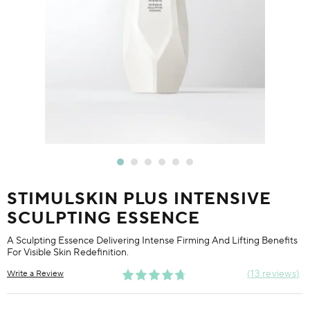
STIMULSKIN PLUS INTENSIVE
SCULPTING ESSENCE
A Sculpting Essence Delivering Intense Firming And Lifting Benefits
For Visible Skin Redefinition.
13 reviews
Write a Review