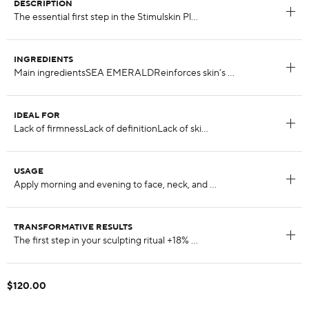
DESCRIPTION
INGREDIENTS
IDEAL FOR
USAGE
TRANSFORMATIVE RESULTS
$120.00