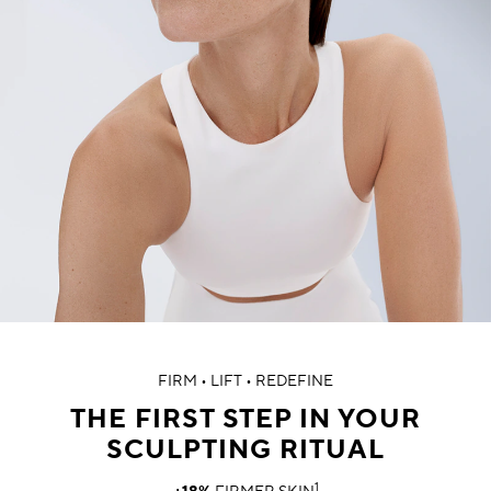
FIRM • LIFT • REDEFINE
THE FIRST STEP IN YOUR
SCULPTING RITUAL
1