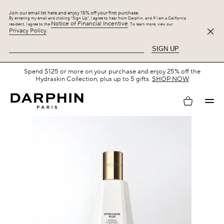
Join our email list here and enjoy 15% off your first purchase.
By entering my email and clicking “Sign Up”, I agree to hear from Darphin, and If I am a California
Notice of Financial Incentive
resident, I agree to the
. To learn more, view our
Privacy Policy
.
SIGN UP
Free Shipping with $75+.
SHOP NOW
My
account