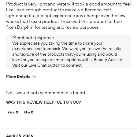
Product is very light and watery. It took a good amount to feel
like I had enough product to make a difference. Felt
tightening but did not experience any change over the few
weeks that I used product. I received this product for free
from Darphin for testing and review purposes.
Merchant Response
We appreciate you taking the time to share your
experience and feedback. We want you to love the results
and texture of the products that you're using and would
love for you to explore more options with a Beauty Advisor.
Visit our Live Chat button to connect.
More Details
Age
No, I would not recommend to a friend
45-54
WAS THIS REVIEW HELPFUL TO YOU?
Skin Concern
Aging
0
0
Using Darphin for
Less than 1 year
April 25, 2026