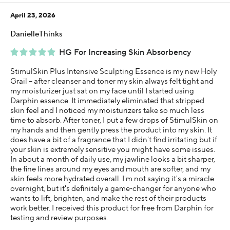
Less than 1 year
April 23, 2026
I was incentivized to give this review (for ex. free
product, sweepstakes/contest, loyalty gift)
DanielleThinks
Yes
HG For Increasing Skin Absorbency
StimulSkin Plus Intensive Sculpting Essence is my new Holy
Grail -- after cleanser and toner my skin always felt tight and
my moisturizer just sat on my face until I started using
Darphin essence. It immediately eliminated that stripped
skin feel and I noticed my moisturizers take so much less
time to absorb. After toner, I put a few drops of StimulSkin on
my hands and then gently press the product into my skin. It
does have a bit of a fragrance that I didn't find irritating but if
your skin is extremely sensitive you might have some issues.
In about a month of daily use, my jawline looks a bit sharper,
the fine lines around my eyes and mouth are softer, and my
skin feels more hydrated overall. I'm not saying it's a miracle
overnight, but it's definitely a game‑changer for anyone who
wants to lift, brighten, and make the rest of their products
work better. I received this product for free from Darphin for
testing and review purposes.