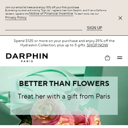
Join our email list here and enjoy 15% off your first purchase.
By entering my email and clicking “Sign Up”, I agree to hear from Darphin, and If I am a California
Notice of Financial Incentive
resident, I agree to the
. To learn more, view our
Privacy Policy
.
SIGN UP
Free Shipping with $75+.
SHOP NOW
My
account
BETTER THAN FLOWERS
Treat her with a gift from Paris