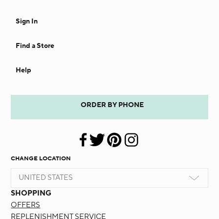
Sign In
Find a Store
Help
ORDER BY PHONE
CHANGE LOCATION
UNITED STATES
SHOPPING
OFFERS
REPLENISHMENT SERVICE