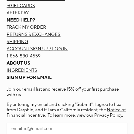
eGIFT CARDS
AFTERPAY
NEED HELP?
TRACK MY ORDER
RETURNS & EXCHANGES
SHIPPING
ACCOUNT SIGN UP / LOG IN
1-866-880-4559
ABOUT US
INGREDIENTS
SIGN UP FOR EMAIL
Join our email list and receive 15% off your first purchase
with us.
By entering my email and clicking "Submit", I agree to hear
from Darphin, and if I am a California resident, the
Notice of
Financial Incentive
. To learn more, view our
Privacy Policy
.