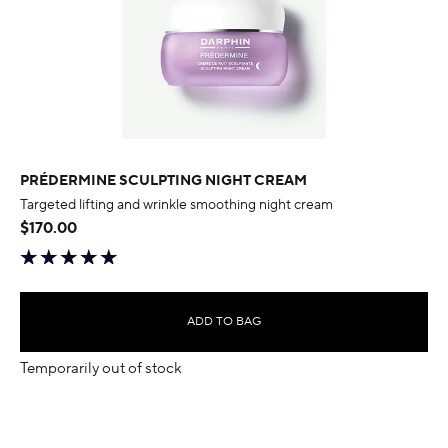
PRÉDERMINE SCULPTING NIGHT CREAM
Targeted lifting and wrinkle smoothing night cream
$170.00
ADD TO BAG
Temporarily out of stock