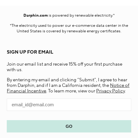
Darphin.com
is powered by renewable electricity.*
*The electricity used to power our e-commerce data center in the
United States is covered by renewable energy certificates.​
SIGN UP FOR EMAIL
Join our email list and receive 15% off your first purchase
with us.
By entering my email and clicking “Submit”, I agree to hear
from Darphin, and if I am a California resident, the
Notice of
Financial Incentive
. To learn more, view our
Privacy Policy
.