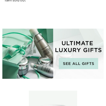
Item sold out