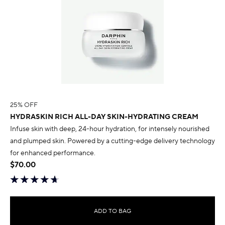
25% OFF
HYDRASKIN RICH ALL-DAY SKIN-HYDRATING CREAM
Infuse skin with deep, 24-hour hydration, for intensely nourished
and plumped skin. Powered by a cutting-edge delivery technology
for enhanced performance.
$70.00
ADD TO BAG