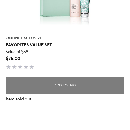
ONLINE EXCLUSIVE
FAVORITES VALUE SET
Value of $58
$75.00
ADD TO BAG
Item sold out