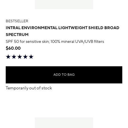
BESTSELLER
INTRAL ENVIRONMENTAL LIGHTWEIGHT SHIELD BROAD
SPECTRUM
SPF 50 for sensitive skin; 100% mineral UVA/UVB filters
$60.00
ADD TO BAG
Temporarily out of stock