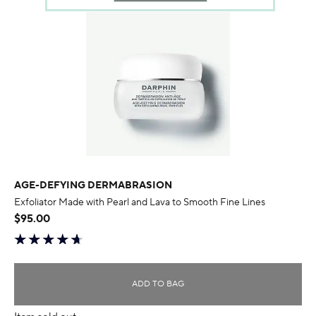
AGE-DEFYING DERMABRASION
Exfoliator Made with Pearl and Lava to Smooth Fine Lines
$95.00
ADD TO BAG