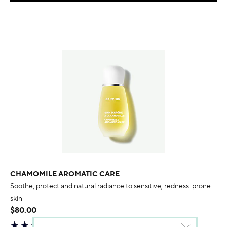
CHAMOMILE AROMATIC CARE
Soothe, protect and natural radiance to sensitive, redness-prone
skin
$80.00