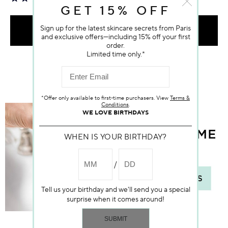
GET 15% OFF
Sign up for the latest skincare secrets from Paris
ADD TO BAG
and exclusive offers—including 15% off your first
order.
Limited time only.*
*Offer only available to first-time purchasers. View
Terms &
Conditions
.
WE LOVE BIRTHDAYS
WHEN IS YOUR BIRTHDAY?
Tell us your birthday and we'll send you a special
surprise when it comes around!