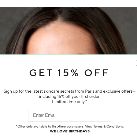
GET 15% OFF
Sign up for the latest skincare secrets from Paris and exclusive offers—
 daily
including 15% off your first order.
iance,
Limited time only.*
*Offer only available to first-time purchasers. View
Terms & Conditions
.
WE LOVE BIRTHDAYS