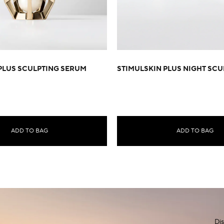
PLUS SCULPTING SERUM
STIMULSKIN PLUS NIGHT SCU
ADD TO BAG
ADD TO BAG
Dis