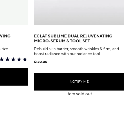
EWING
ÉCLAT SUBLIME DUAL REJUVENATING
MICRO-SERUM & TOOL SET
urize
Rebuild skin barrier, smooth wrinkles & firm, and
boost radiance with our radiance tool.
$120.00
NOTIFY ME
Item sold out