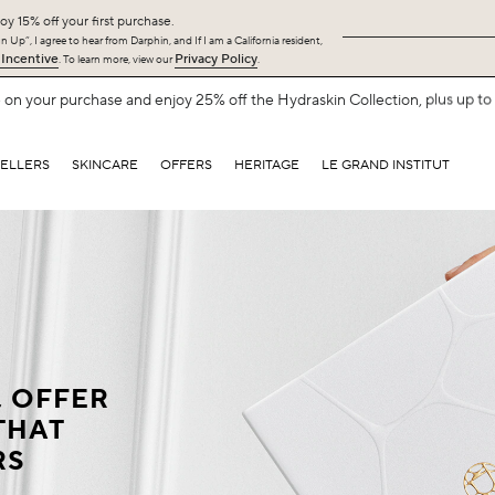
oy 15% off your first purchase.
 Up”, I agree to hear from Darphin, and If I am a California resident,
 Incentive
Privacy Policy
. To learn more, view our
.
Free Shipping with $75+.
SHOP NOW
SELLERS
SKINCARE
OFFERS
HERITAGE
LE GRAND INSTITUT
, OFFER
THAT
RS