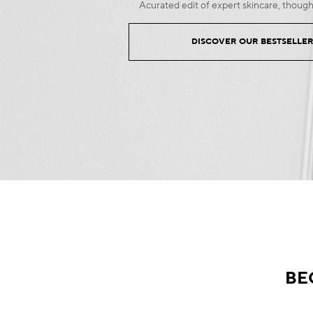
Acurated edit of expert skincare, though
DISCOVER OUR BESTSELLE
BE