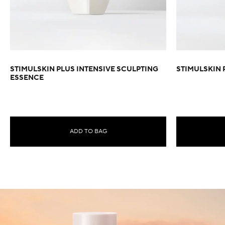
STIMULSKIN PLUS INTENSIVE SCULPTING
STIMULSKIN 
ESSENCE
ADD TO BAG