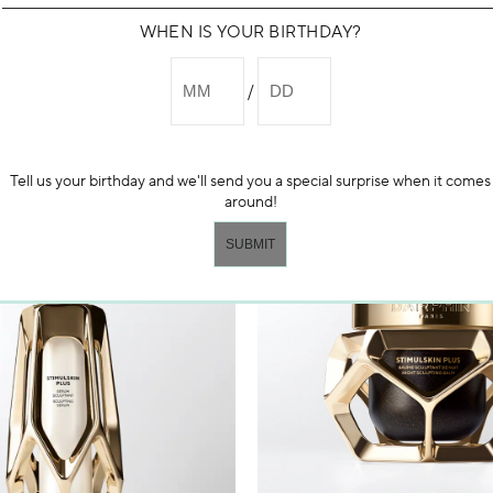
WHEN IS YOUR BIRTHDAY?
NEW
Tell us your birthday and we'll send you a special surprise when it comes
around!