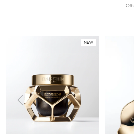
Offe
NEW