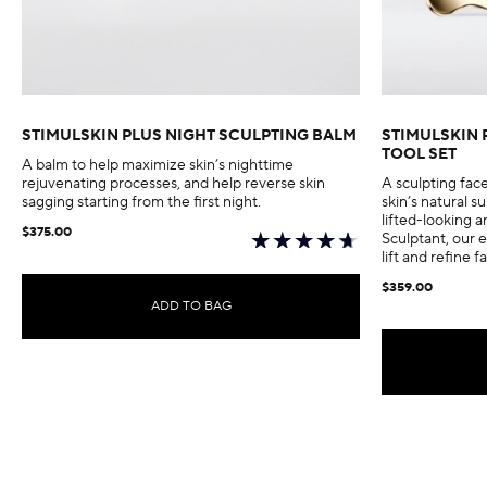
STIMULSKIN PLUS NIGHT SCULPTING BALM
STIMULSKIN 
TOOL SET
A balm to help maximize skin’s nighttime
rejuvenating processes, and help reverse skin
A sculpting fac
sagging starting from the first night.
skin’s natural 
lifted-looking a
$375.00
Sculptant, our e
lift and refine f
$359.00
ADD TO BAG