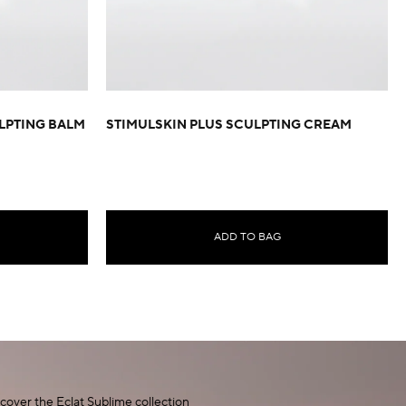
LPTING BALM
STIMULSKIN PLUS SCULPTING CREAM
ADD TO BAG
cover the Eclat Sublime collection