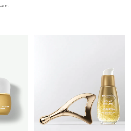
care.