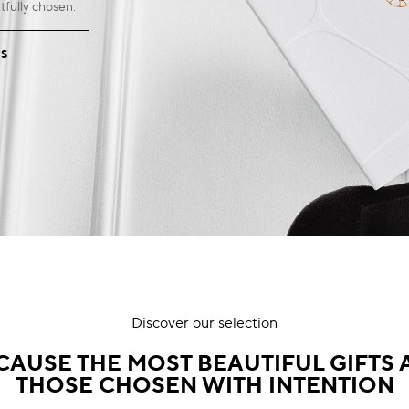
tfully chosen.
RS
Discover our selection
CAUSE THE MOST BEAUTIFUL GIFTS 
THOSE CHOSEN WITH INTENTION