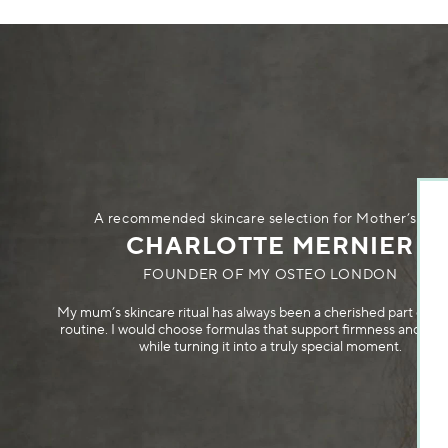
A recommended skincare selection for Mother’s Day
CHARLOTTE MERNIER
FOUNDER OF MY OSTEO LONDON
My mum’s skincare ritual has always been a cherished part of her
routine. I would choose formulas that support firmness and rad
while turning it into a truly special moment.