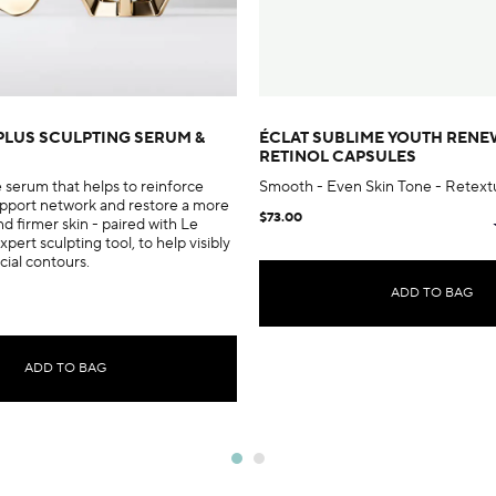
PLUS SCULPTING SERUM &
ÉCLAT SUBLIME YOUTH REN
RETINOL CAPSULES
e serum that helps to reinforce
Smooth - Even Skin Tone - Retext
support network and restore a more
$73.00
nd firmer skin - paired with Le
xpert sculpting tool, to help visibly
acial contours.
ADD TO BAG
ADD TO BAG