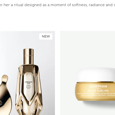
r her a ritual designed as a moment of softness, radiance and 
NEW