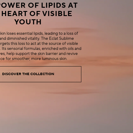
POWER OF LIPIDS AT
 HEART OF VISIBLE
YOUTH
in loses essential lipids, leading to a loss of
and diminished vitality. The Eclat Sublime
rgets this loss to act at the source of visible
. Its sensorial formulas, enriched with oils and
es, help support the skin barrier and revive
nce for smoother, more luminous skin.
DISCOVER THE COLLECTION