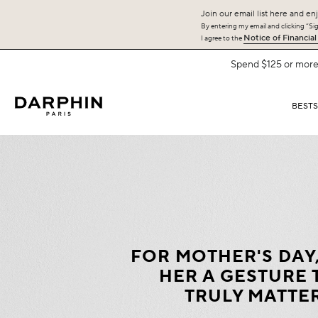
Join our email list here and enj
By entering my email and clicking “Sign
Notice of Financial
I agree to the
BEST
FOR MOTHER'S DAY
HER A GESTURE 
TRULY MATTE