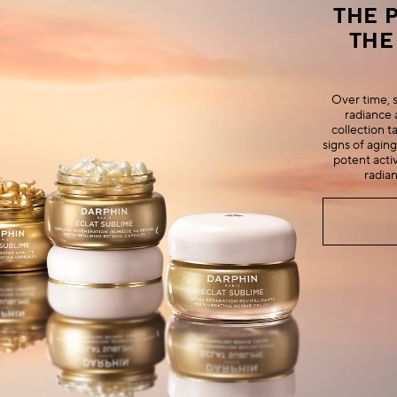
THE 
THE
Over time, sk
radiance 
collection ta
signs of aging
potent activ
radia