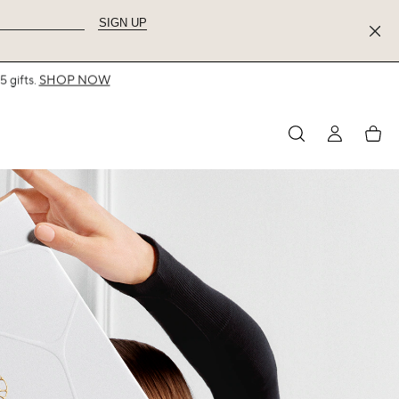
SIGN UP
MY
My
ACCOUNT
acco