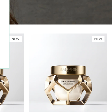
NEW
NEW